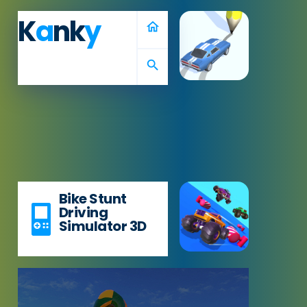
K
a
nk
y
home
search
Bike Stunt
Driving
Simulator 3D