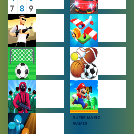
PUZZLE
RACING
GAMES
GAMES
SHOOTING
SIMULATION
GAMES
GAMES
SOCCER
SPORTS
GAMES
GAMES
SQUID GAME
SUPER MARIO
GAMES
GAMES