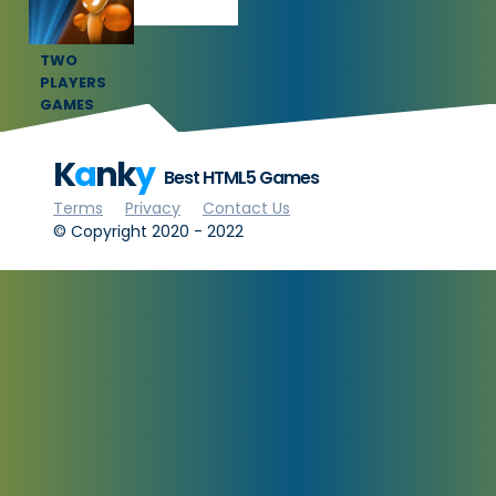
TWO
PLAYERS
GAMES
K
a
nk
y
Best HTML5 Games
Terms
Privacy
Contact Us
© Copyright 2020 - 2022