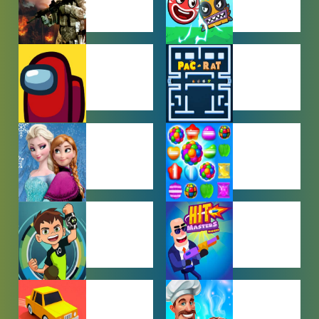
ACTION
ADVENTURE
GAMES
GAMES
AMONG US
ARCADE
GAMES
GAMES
BABY GAMES
BEJEWELED
GAMES
BEN 10
BOY GAMES
GAMES