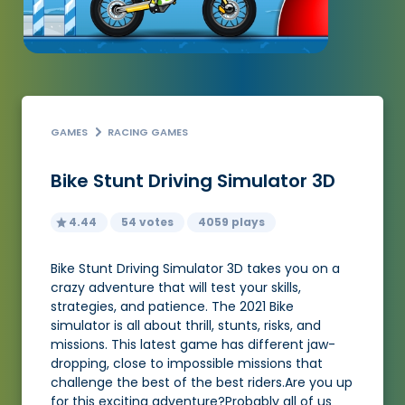
GAMES
RACING GAMES
Bike Stunt Driving Simulator 3D
4.44
54 votes
4059 plays
Bike Stunt Driving Simulator 3D takes you on a
crazy adventure that will test your skills,
strategies, and patience. The 2021 Bike
simulator is all about thrill, stunts, risks, and
missions. This latest game has different jaw-
dropping, close to impossible missions that
challenge the best of the best riders.Are you up
for this exciting adventure?Probably all of us