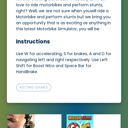
love to ride motorbikes and perform stunts,
right? Well, we are not sure when youwill ride a
Motorbike and perform stunts but we bring you
an opportunity that is as exciting as anything.In
this latest Motorbike Simulator, you will be
Instructions
Use W for accelerating, S for brakes, A and D for
navigating left and right respectively. Use Left
Shift for Boost Nitro and Space Bar for
HandBrake.
RACING GAMES