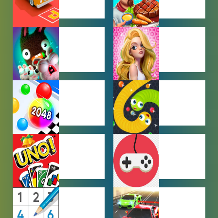
CAR PARKING
COOKING
GAMES
GAMES
FARMING
GIRL GAMES
GAMES
HYPERCASUAL
IO GAMES
GAMES
MULTIPLAYER
OTHER
GAMES
GAMES