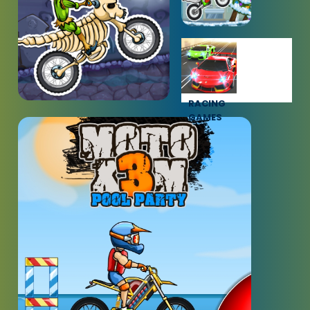
RACING
GAMES