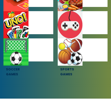
CAR PARKING
COOKING
GAMES
GAMES
MULTIPLAYER
OTHER GAMES
GAMES
SOCCER
SPORTS
GAMES
GAMES