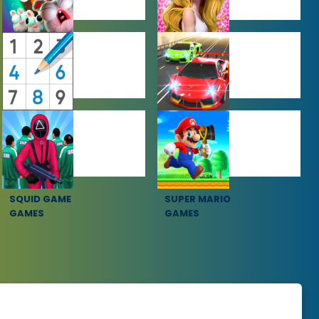
FARMING
GIRL GAMES
GAMES
PUZZLE
RACING
GAMES
GAMES
SQUID GAME
SUPER MARIO
GAMES
GAMES