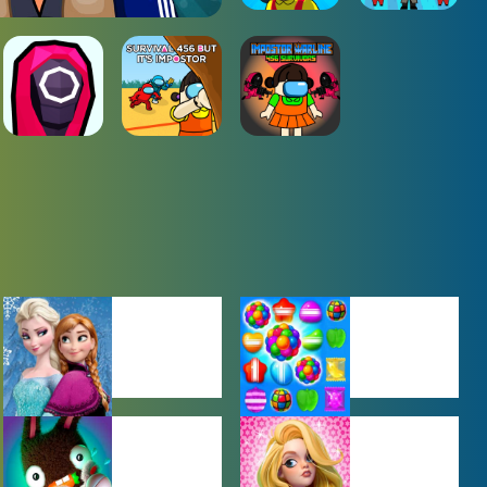
BABY GAMES
BEJEWELED
GAMES