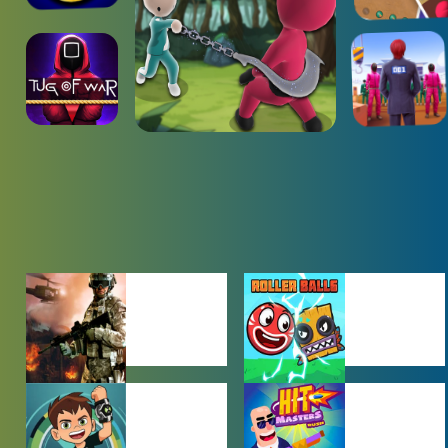
ACTION
ADVENTURE
GAMES
GAMES