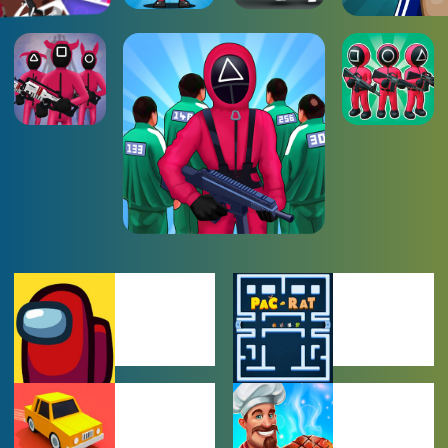
AMONG US
ARCADE
GAMES
GAMES