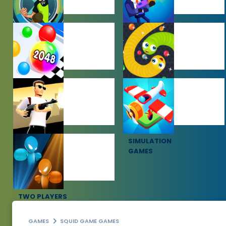
BEN 10 GAMES
BOY GAMES
HYPERCASUAL
IO GAMES
GAMES
SHOOTING
SIMULATION
GAMES
GAMES
TWO PLAYERS
GAMES
GAMES
SQUID GAME GAMES