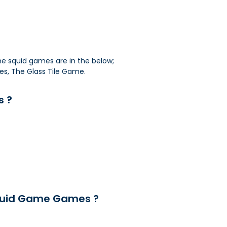
me squid games are in the below;
les, The Glass Tile Game.
s ?
quid Game Games ?