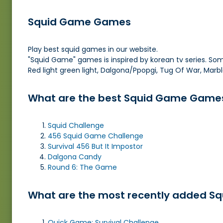
Squid Game Games
Play best squid games in our website.
"Squid Game" games is inspired by korean tv series. So
Red light green light, Dalgona/Ppopgi, Tug Of War, Marb
What are the best Squid Game Game
Squid Challenge
456 Squid Game Challenge
Survival 456 But It Impostor
Dalgona Candy
Round 6: The Game
What are the most recently added S
Quick Game: Survival Challenge