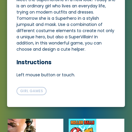
is an ordinary girl who lives an everyday life,
trying on modern outfits and dresses.
Tomorrow she is a Superhero in a stylish
jumpsuit and mask. Use a combination of
different costume elements to create not only
a unique hero, but also a SuperVillain! In
addition, in this wonderful game, you can
choose and design a cute helper.
Instructions
Left mouse button or touch.
GIRL GAMES