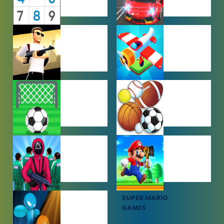
PUZZLE
RACING
GAMES
GAMES
SHOOTING
SIMULATION
GAMES
GAMES
SOCCER
SPORTS
GAMES
GAMES
SQUID GAME
SUPER MARIO
GAMES
GAMES