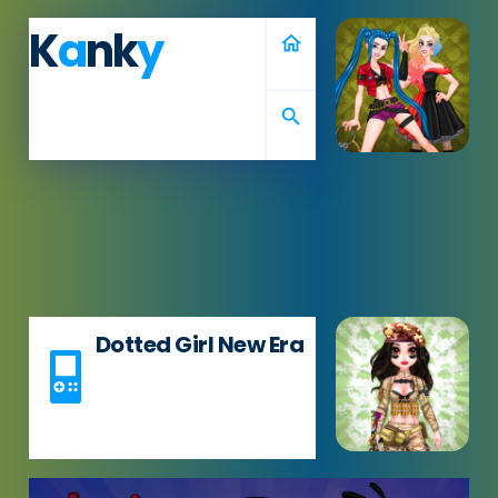
K
a
nk
y
home
search
Dotted Girl New Era