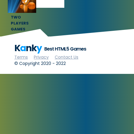
TWO
PLAYERS
GAMES
K
a
nk
y
Best HTML5 Games
Terms
Privacy
Contact Us
© Copyright 2020 - 2022