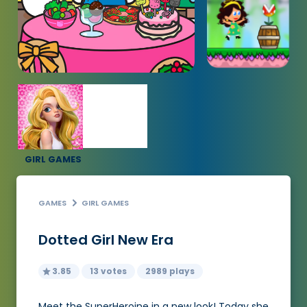
GIRL GAMES
GAMES
GIRL GAMES
Dotted Girl New Era
3.85
13 votes
2989 plays
Meet the SuperHeroine in a new look! Today she