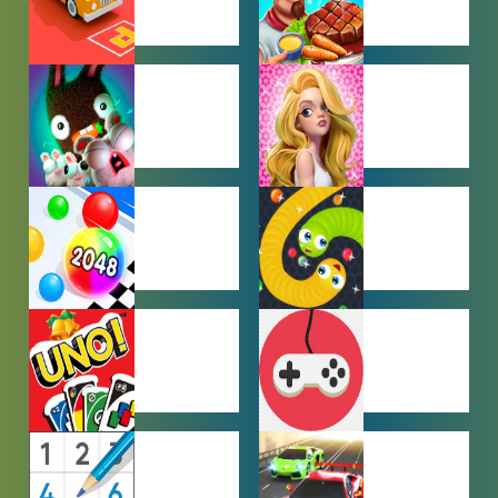
CAR PARKING
COOKING
GAMES
GAMES
FARMING
GIRL GAMES
GAMES
HYPERCASUAL
IO GAMES
GAMES
MULTIPLAYER
OTHER
GAMES
GAMES