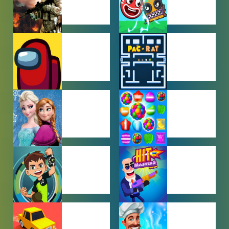
ACTION
ADVENTURE
GAMES
GAMES
AMONG US
ARCADE
GAMES
GAMES
BABY GAMES
BEJEWELED
GAMES
BEN 10
BOY GAMES
GAMES