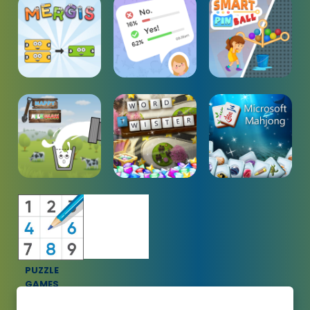
PUZZLE
GAMES