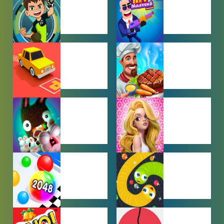
GAMES
BEN 10
BOY GAMES
GAMES
CAR PARKING
COOKING
GAMES
GAMES
FARMING
GIRL GAMES
GAMES
HYPERCASUAL
IO GAMES