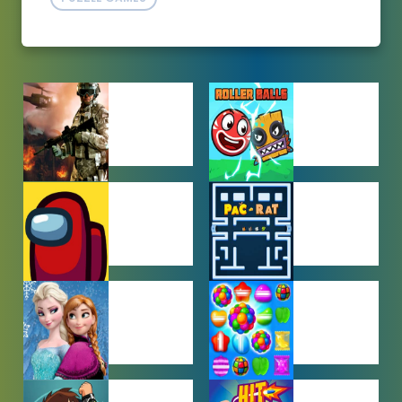
ACTION
ADVENTURE
GAMES
GAMES
AMONG US
ARCADE
GAMES
GAMES
BABY GAMES
BEJEWELED