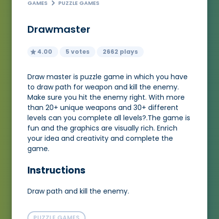
GAMES
PUZZLE GAMES
Drawmaster
4.00
5 votes
2662 plays
Draw master is puzzle game in which you have
to draw path for weapon and kill the enemy.
Make sure you hit the enemy right. With more
than 20+ unique weapons and 30+ different
levels can you complete all levels?.The game is
fun and the graphics are visually rich. Enrich
your idea and creativity and complete the
game.
Instructions
Draw path and kill the enemy.
PUZZLE GAMES