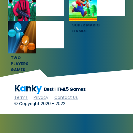
SQUID GAME
SUPER MARIO
GAMES
GAMES
TWO
PLAYERS
GAMES
K
a
nk
y
Best HTML5 Games
Terms
Privacy
Contact Us
© Copyright 2020 - 2022