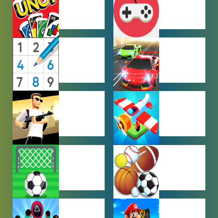
GAMES
MULTIPLAYER
OTHER
GAMES
GAMES
PUZZLE
RACING
GAMES
GAMES
SHOOTING
SIMULATION
GAMES
GAMES
SOCCER
SPORTS
GAMES
GAMES