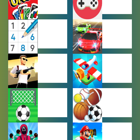
MULTIPLAYER
OTHER
GAMES
GAMES
PUZZLE
RACING
GAMES
GAMES
SHOOTING
SIMULATION
GAMES
GAMES
SOCCER
SPORTS
GAMES
GAMES