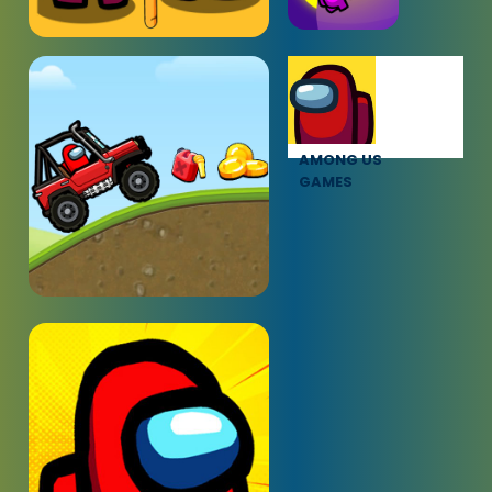
AMONG US
GAMES