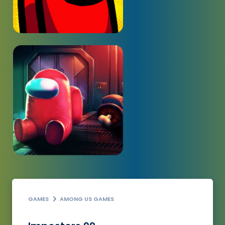
GAMES
AMONG US GAMES