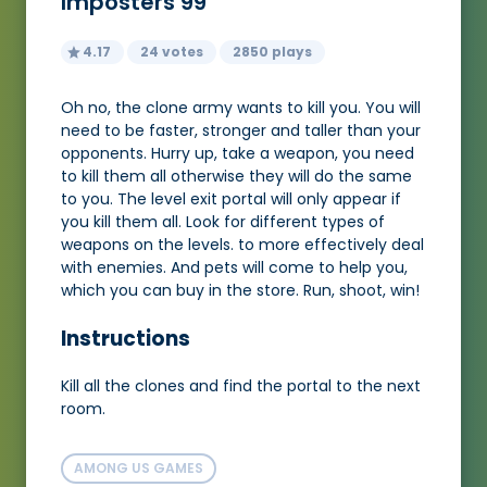
Imposters 99
4.17
24 votes
2850 plays
Oh no, the clone army wants to kill you. You will
need to be faster, stronger and taller than your
opponents. Hurry up, take a weapon, you need
to kill them all otherwise they will do the same
to you. The level exit portal will only appear if
you kill them all. Look for different types of
weapons on the levels. to more effectively deal
with enemies. And pets will come to help you,
which you can buy in the store. Run, shoot, win!
Instructions
Kill all the clones and find the portal to the next
room.
AMONG US GAMES