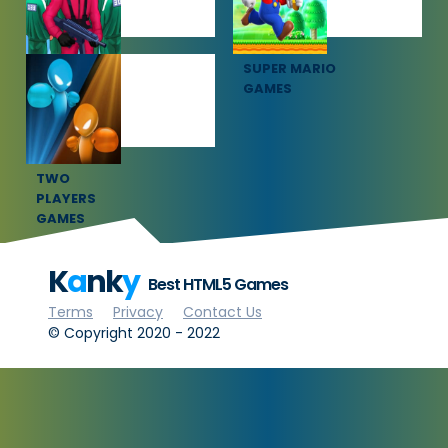
SQUID GAME
SUPER MARIO
GAMES
GAMES
TWO
PLAYERS
GAMES
K
a
nk
y
Best HTML5 Games
Terms
Privacy
Contact Us
© Copyright 2020 - 2022