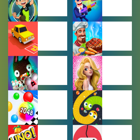
BEN 10
BOY GAMES
GAMES
CAR PARKING
COOKING
GAMES
GAMES
FARMING
GIRL GAMES
GAMES
HYPERCASUAL
IO GAMES
GAMES