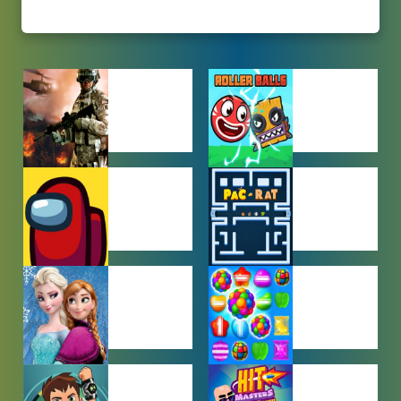
ACTION
ADVENTURE
GAMES
GAMES
AMONG US
ARCADE
GAMES
GAMES
BABY GAMES
BEJEWELED
GAMES