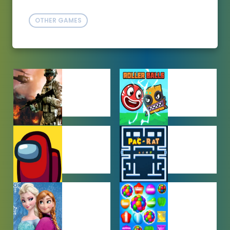
OTHER GAMES
ACTION
ADVENTURE
GAMES
GAMES
AMONG US
ARCADE
GAMES
GAMES