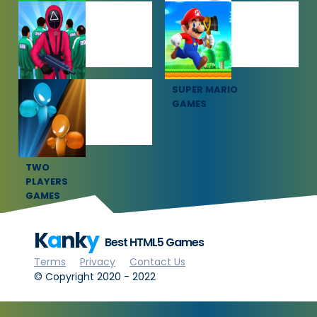
SOCCER
SPORTS
GAMES
GAMES
SQUID GAME
SUPER MARIO
GAMES
GAMES
TWO
PLAYERS
GAMES
K
a
nk
y
Best HTML5 Games
Terms
Privacy
Contact Us
© Copyright 2020 - 2022