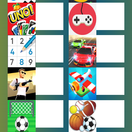
HYPERCASUAL
IO GAMES
GAMES
MULTIPLAYER
OTHER
GAMES
GAMES
PUZZLE
RACING
GAMES
GAMES
SHOOTING
SIMULATION
GAMES
GAMES