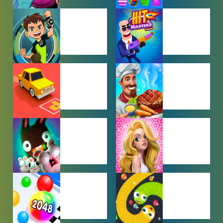
BABY GAMES
BEJEWELED
GAMES
BEN 10
BOY GAMES
GAMES
CAR PARKING
COOKING
GAMES
GAMES
FARMING
GIRL GAMES
GAMES