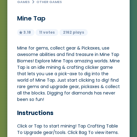
GAMES
OTHER GAMES
Mine Tap
3.18
11 votes
2162 plays
Mine for gems, collect gear & Pickaxes, use
awesome abilities and find treasure in Mine Tap
Biomes! Explore Mine Taps amazing worlds. Mine
Tap is an idle mining & crafting clicker game
that lets you use a pick-axe to dig into the
world of Mine Tap. Just start clicking to dig! find
rare gems and upgrade gear, pickaxes & collect
all the blocks. Digging for diamonds has never
been so fun!
Instructions
Click or Tap to start mining! Tap Crafting Table
To Upgrade gear/tools. Click Bag To view items.