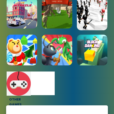
OTHER
GAMES