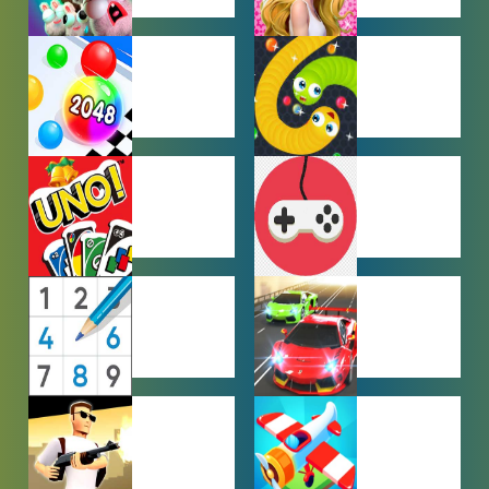
FARMING
GIRL GAMES
GAMES
HYPERCASUAL
IO GAMES
GAMES
MULTIPLAYER
OTHER
GAMES
GAMES
PUZZLE
RACING
GAMES
GAMES