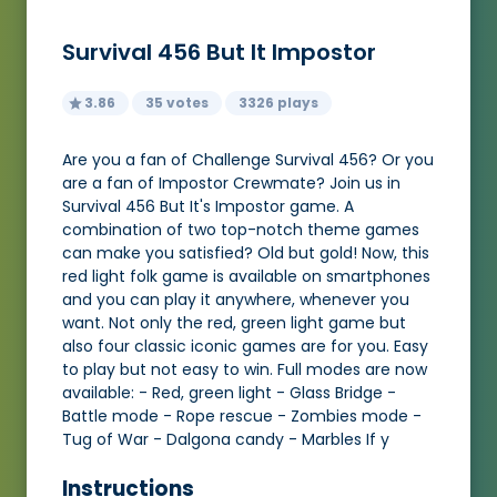
Survival 456 But It Impostor
3.86
35 votes
3326 plays
Are you a fan of Challenge Survival 456? Or you
are a fan of Impostor Crewmate? Join us in
Survival 456 But It's Impostor game. A
combination of two top-notch theme games
can make you satisfied? Old but gold! Now, this
red light folk game is available on smartphones
and you can play it anywhere, whenever you
want. Not only the red, green light game but
also four classic iconic games are for you. Easy
to play but not easy to win. Full modes are now
available: - Red, green light - Glass Bridge -
Battle mode - Rope rescue - Zombies mode -
Tug of War - Dalgona candy - Marbles If y
Instructions