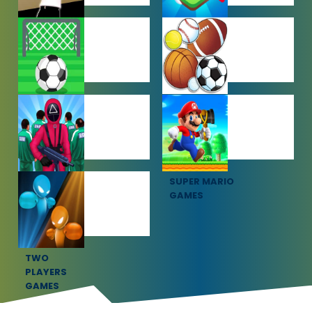
SHOOTING
SIMULATION
GAMES
GAMES
SOCCER
SPORTS
GAMES
GAMES
SQUID GAME
SUPER MARIO
GAMES
GAMES
TWO
PLAYERS
GAMES