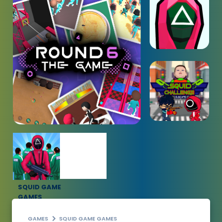
SQUID GAME
GAMES
GAMES
SQUID GAME GAMES