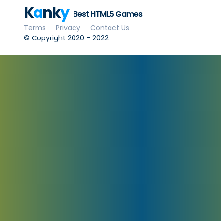
K
a
nk
y
Best HTML5 Games
Terms
Privacy
Contact Us
© Copyright 2020 - 2022