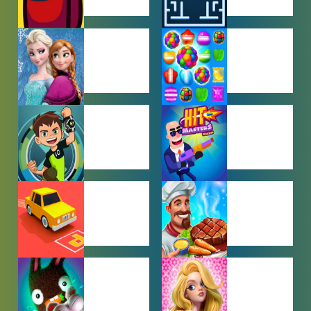
AMONG US
ARCADE
GAMES
GAMES
BABY GAMES
BEJEWELED
GAMES
BEN 10
BOY GAMES
GAMES
CAR PARKING
COOKING
GAMES
GAMES