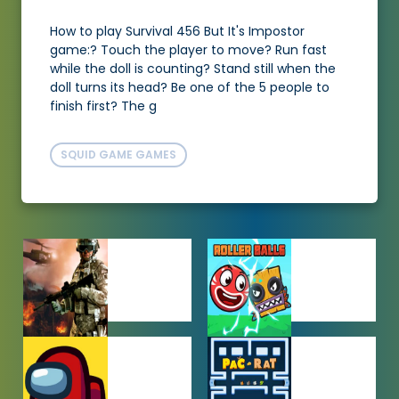
How to play Survival 456 But It's Impostor
game:? Touch the player to move? Run fast
while the doll is counting? Stand still when the
doll turns its head? Be one of the 5 people to
finish first? The g
SQUID GAME GAMES
ACTION
ADVENTURE
GAMES
GAMES