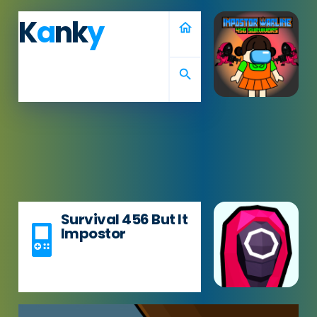
K
a
nk
y
home
search
Survival 456 But It
Impostor