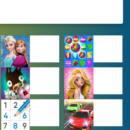
BABY GAMES
BEJEWELED
GAMES
FARMING
GIRL GAMES
GAMES