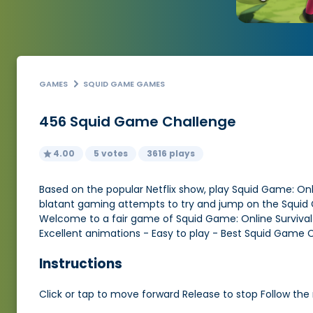
GAMES
SQUID GAME GAMES
456 Squid Game Challenge
4.00
5 votes
3616 plays
Based on the popular Netflix show, play Squid Game: Online
blatant gaming attempts to try and jump on the Squid G
Welcome to a fair game of Squid Game: Online Survival .
Excellent animations - Easy to play - Best Squid Game 
Instructions
Click or tap to move forward Release to stop Follow the