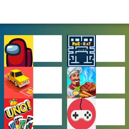
AMONG US
ARCADE
GAMES
GAMES
CAR PARKING
COOKING
GAMES
GAMES