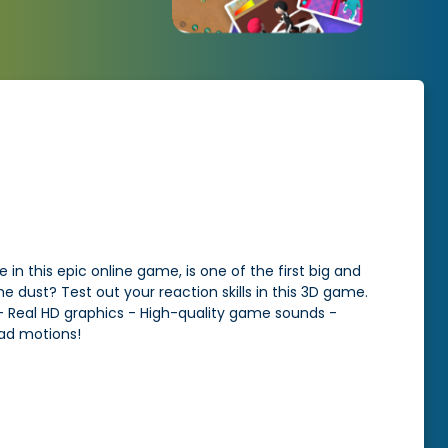
 in this epic online game, is one of the first big and
dust? Test out your reaction skills in this 3D game.
 - Real HD graphics - High-quality game sounds -
ead motions!