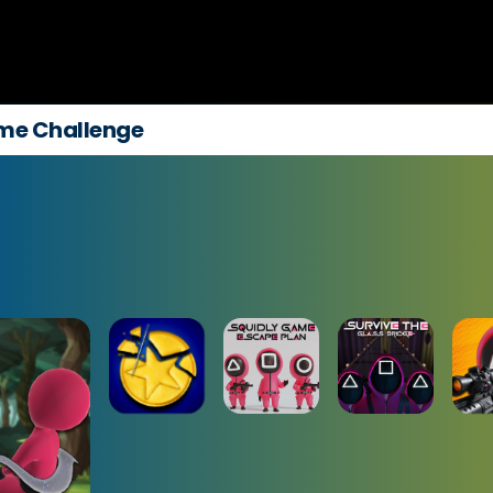
me Challenge