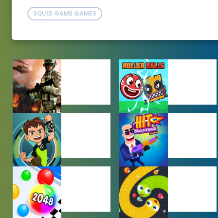
SQUID GAME GAMES
ACTION
ADVENTURE
GAMES
GAMES
BEN 10 GAMES
BOY GAMES