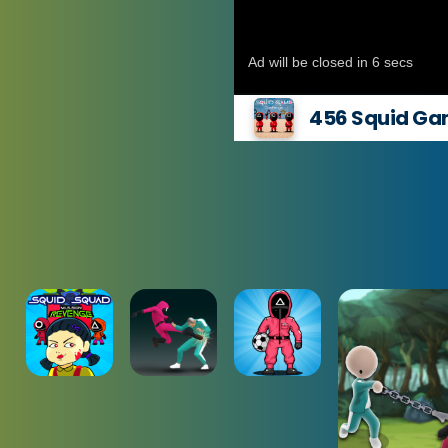
456 Squid Ga