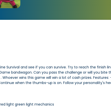
 Survival and see if you can survive. Try to reach the finish line
ame bandwagon. Can you pass the challenge or will you bite the 
 Whoever wins this game will win a lot of cash prizes. Features:
Continue when the thumbs-up is on. Follow your personality's h
 red light green light mechanics