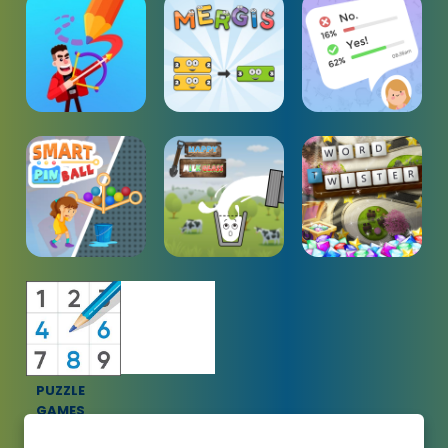
PUZZLE
GAMES