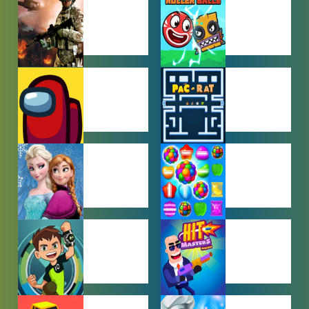
ACTION
ADVENTURE
GAMES
GAMES
AMONG US
ARCADE
GAMES
GAMES
BABY GAMES
BEJEWELED
GAMES
BEN 10
BOY GAMES