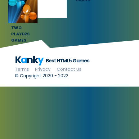
TWO
PLAYERS
GAMES
K
a
nk
y
Best HTML5 Games
Terms
Privacy
Contact Us
© Copyright 2020 - 2022