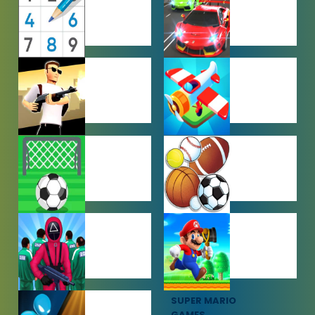
GAMES
GAMES
PUZZLE
RACING
GAMES
GAMES
SHOOTING
SIMULATION
GAMES
GAMES
SOCCER
SPORTS
GAMES
GAMES
SQUID GAME
SUPER MARIO
GAMES
GAMES