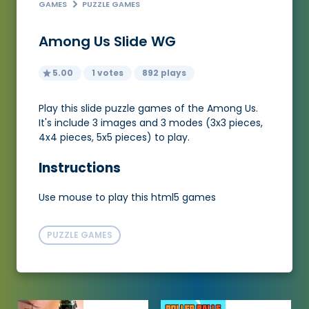
GAMES
PUZZLE GAMES
Among Us Slide WG
5.00
1 votes
892 plays
Play this slide puzzle games of the Among Us.
It's include 3 images and 3 modes (3x3 pieces,
4x4 pieces, 5x5 pieces) to play.
Instructions
Use mouse to play this html5 games
PUZZLE GAMES