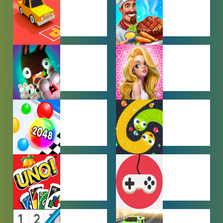
GAMES
CAR PARKING
COOKING
GAMES
GAMES
FARMING
GIRL GAMES
GAMES
HYPERCASUAL
IO GAMES
GAMES
MULTIPLAYER
OTHER