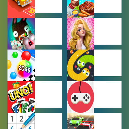
CAR PARKING
COOKING
GAMES
GAMES
FARMING
GIRL GAMES
GAMES
HYPERCASUAL
IO GAMES
GAMES
MULTIPLAYER
OTHER
GAMES
GAMES