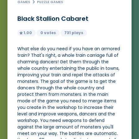
GAMES
PUZZLE GAMES
Black Stallion Cabaret
1.00
0 votes
731 plays
What else do you need if you have an armored
train? That's right, a whole train carriage full of
charming dancers! Get them through the
whole country entertaining the public in towns,
improving your train and repel the attacks of
monsters. The goal of the game is to get the
dancers through the whole country and
protect them from monsters. In the main
mode of the game you need to merge items
you create in the workshop to increase their
level and improve weapons, dancers and the
workshop. You need weapons to defend
against the large amount of monsters you'll
meet on your way. The battles are automatic.