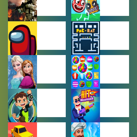
ACTION
ADVENTURE
GAMES
GAMES
AMONG US
ARCADE
GAMES
GAMES
BABY GAMES
BEJEWELED
GAMES
BEN 10
BOY GAMES
GAMES