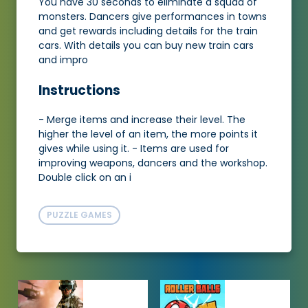
You have 30 seconds to eliminate a squad of
monsters. Dancers give performances in towns
and get rewards including details for the train
cars. With details you can buy new train cars
and impro
Instructions
- Merge items and increase their level. The
higher the level of an item, the more points it
gives while using it. - Items are used for
improving weapons, dancers and the workshop.
Double click on an i
PUZZLE GAMES