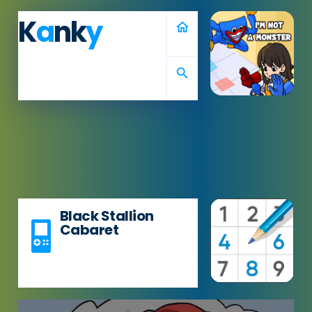
K
a
nk
y
home
search
Black Stallion
Cabaret