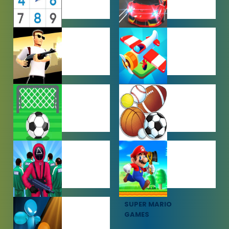
PUZZLE
RACING
GAMES
GAMES
SHOOTING
SIMULATION
GAMES
GAMES
SOCCER
SPORTS
GAMES
GAMES
SQUID GAME
SUPER MARIO
GAMES
GAMES