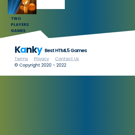
TWO
PLAYERS
GAMES
K
a
nk
y
Best HTML5 Games
Terms
Privacy
Contact Us
© Copyright 2020 - 2022