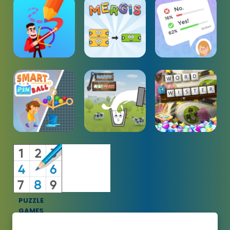
PUZZLE
GAMES