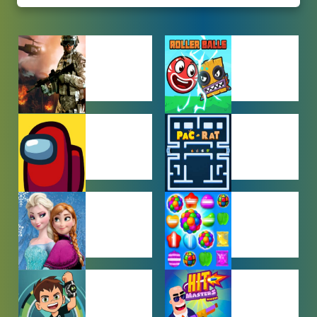
ACTION
ADVENTURE
GAMES
GAMES
AMONG US
ARCADE
GAMES
GAMES
BABY GAMES
BEJEWELED
GAMES