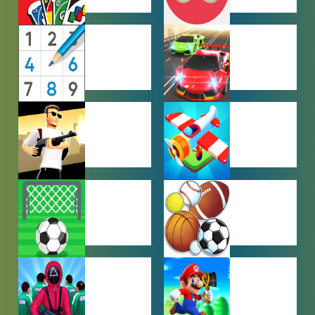
MULTIPLAYER
OTHER
GAMES
GAMES
PUZZLE
RACING
GAMES
GAMES
SHOOTING
SIMULATION
GAMES
GAMES
SOCCER
SPORTS
GAMES
GAMES