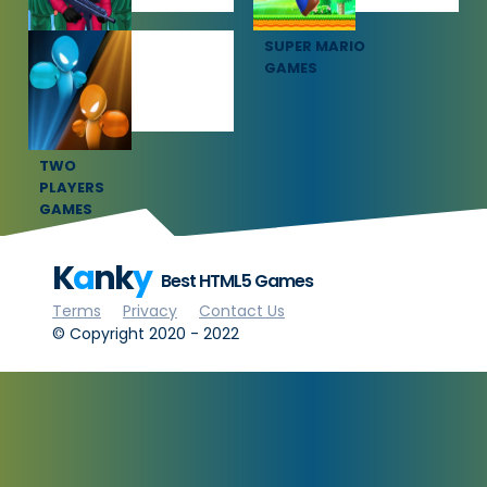
SQUID GAME
SUPER MARIO
GAMES
GAMES
TWO
PLAYERS
GAMES
K
a
nk
y
Best HTML5 Games
Terms
Privacy
Contact Us
© Copyright 2020 - 2022