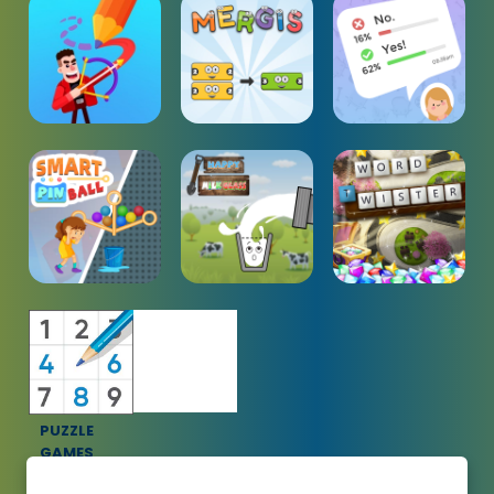
PUZZLE
GAMES