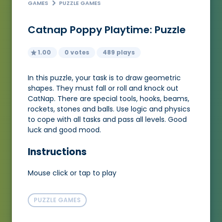
GAMES
PUZZLE GAMES
Catnap Poppy Playtime: Puzzle
1.00
0 votes
489 plays
In this puzzle, your task is to draw geometric
shapes. They must fall or roll and knock out
CatNap. There are special tools, hooks, beams,
rockets, stones and balls. Use logic and physics
to cope with all tasks and pass all levels. Good
luck and good mood.
Instructions
Mouse click or tap to play
PUZZLE GAMES