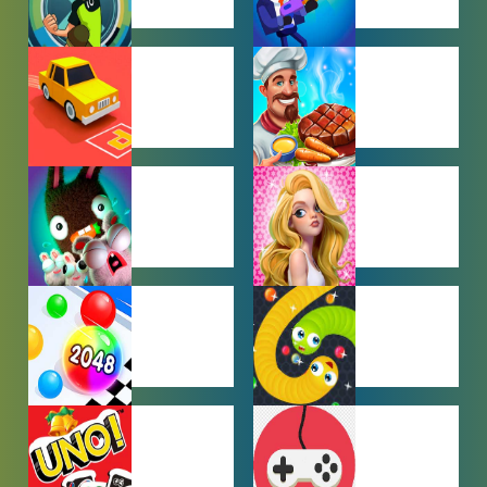
BEN 10
BOY GAMES
GAMES
CAR PARKING
COOKING
GAMES
GAMES
FARMING
GIRL GAMES
GAMES
HYPERCASUAL
IO GAMES
GAMES