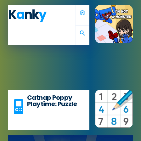
K
a
nk
y
home
search
Catnap Poppy
Playtime: Puzzle