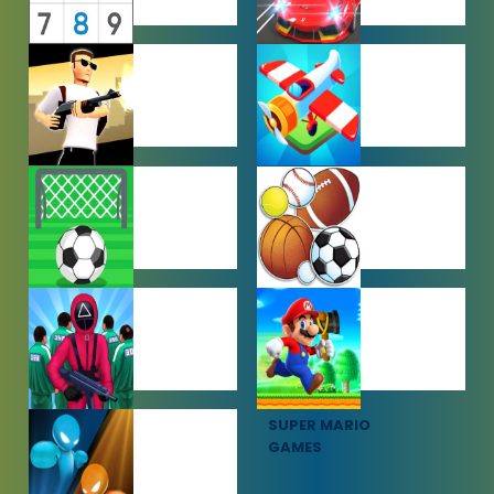
PUZZLE
RACING
GAMES
GAMES
SHOOTING
SIMULATION
GAMES
GAMES
SOCCER
SPORTS
GAMES
GAMES
SQUID GAME
SUPER MARIO
GAMES
GAMES