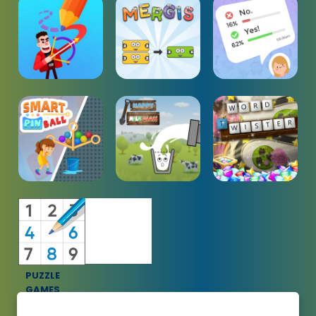
PUZZLE
GAMES