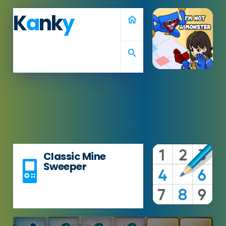
K
a
nk
y
home
search
Classic Mine
Sweeper