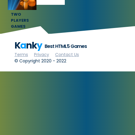
TWO
PLAYERS
GAMES
K
a
nk
y
Best HTML5 Games
Terms
Privacy
Contact Us
© Copyright 2020 - 2022