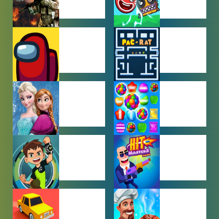
ACTION
ADVENTURE
GAMES
GAMES
AMONG US
ARCADE
GAMES
GAMES
BABY GAMES
BEJEWELED
GAMES
BEN 10
BOY GAMES
GAMES