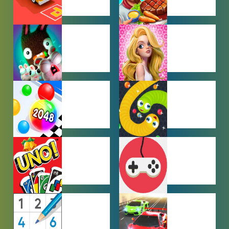
CAR PARKING
COOKING
GAMES
GAMES
FARMING
GIRL GAMES
GAMES
HYPERCASUAL
IO GAMES
GAMES
MULTIPLAYER
OTHER
GAMES
GAMES