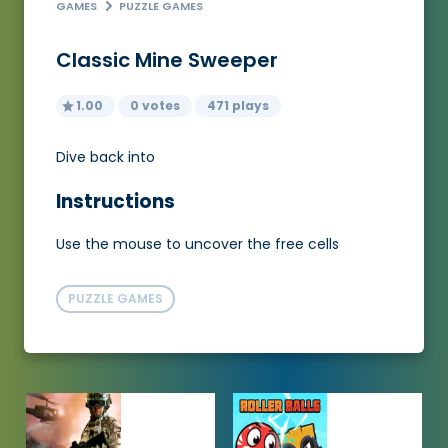
GAMES
PUZZLE GAMES
Classic Mine Sweeper
1.00
0 votes
471 plays
Dive back into
Instructions
Use the mouse to uncover the free cells
PUZZLE GAMES