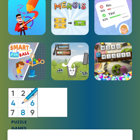
PUZZLE
GAMES