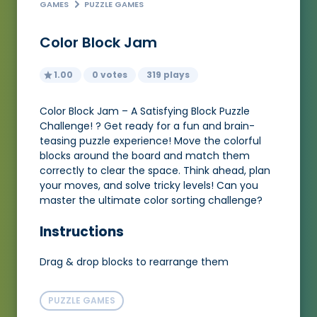
GAMES
PUZZLE GAMES
Color Block Jam
1.00
0 votes
319 plays
Color Block Jam – A Satisfying Block Puzzle
Challenge! ? Get ready for a fun and brain-
teasing puzzle experience! Move the colorful
blocks around the board and match them
correctly to clear the space. Think ahead, plan
your moves, and solve tricky levels! Can you
master the ultimate color sorting challenge?
Instructions
Drag & drop blocks to rearrange them
PUZZLE GAMES