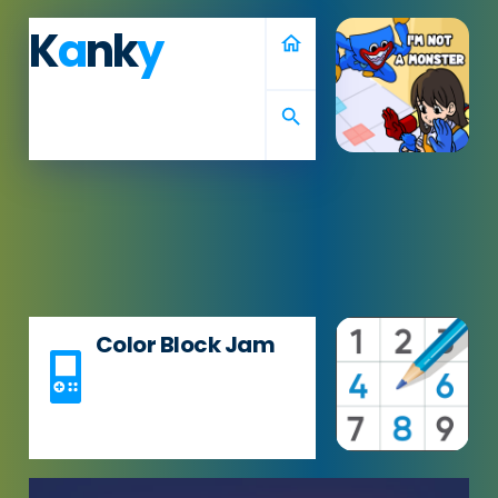
K
a
nk
y
home
search
Color Block Jam