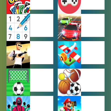
MULTIPLAYER
OTHER
GAMES
GAMES
PUZZLE
RACING
GAMES
GAMES
SHOOTING
SIMULATION
GAMES
GAMES
SOCCER
SPORTS
GAMES
GAMES