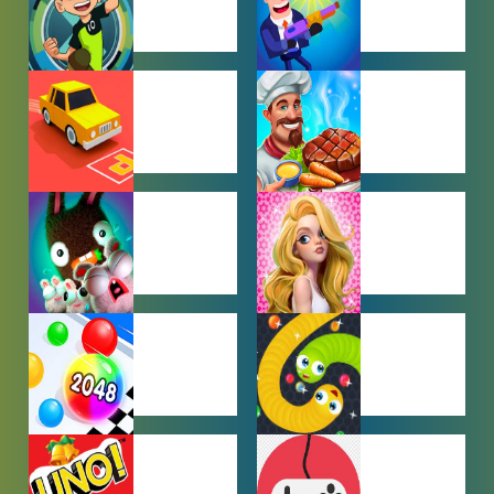
BEN 10
BOY GAMES
GAMES
CAR PARKING
COOKING
GAMES
GAMES
FARMING
GIRL GAMES
GAMES
HYPERCASUAL
IO GAMES
GAMES