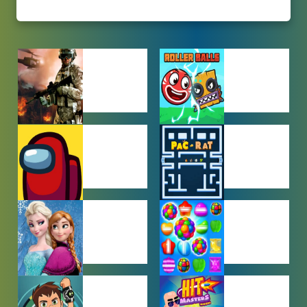
ACTION
ADVENTURE
GAMES
GAMES
AMONG US
ARCADE
GAMES
GAMES
BABY GAMES
BEJEWELED
GAMES