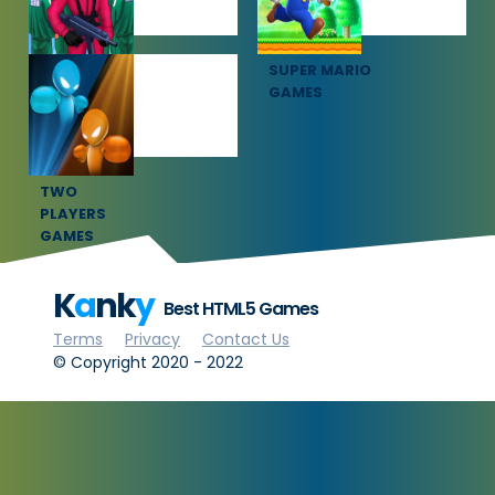
SQUID GAME
SUPER MARIO
GAMES
GAMES
TWO
PLAYERS
GAMES
K
a
nk
y
Best HTML5 Games
Terms
Privacy
Contact Us
© Copyright 2020 - 2022