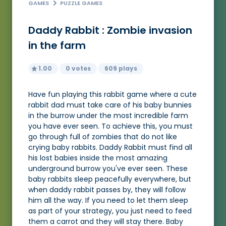
GAMES
PUZZLE GAMES
Daddy Rabbit : Zombie invasion
in the farm
1.00
0 votes
609 plays
Have fun playing this rabbit game where a cute
rabbit dad must take care of his baby bunnies
in the burrow under the most incredible farm
you have ever seen. To achieve this, you must
go through full of zombies that do not like
crying baby rabbits. Daddy Rabbit must find all
his lost babies inside the most amazing
underground burrow you've ever seen. These
baby rabbits sleep peacefully everywhere, but
when daddy rabbit passes by, they will follow
him all the way. If you need to let them sleep
as part of your strategy, you just need to feed
them a carrot and they will stay there. Baby