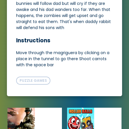
bunnies will follow dad but will cry if they are
awake and his dad wanders too far. When that
happens, the zombies will get upset and go
straight to eat them. That's when daddy rabbit
will defend his sons with
Instructions
Move through the magriguera by clicking on a
place in the tunnel to go there Shoot carrots
with the space bar
PUZZLE GAMES