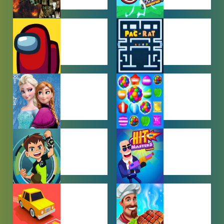
ACTION
ADVENTURE
GAMES
GAMES
AMONG US
ARCADE
GAMES
GAMES
BABY GAMES
BEJEWELED
GAMES
BEN 10
BOY GAMES
GAMES