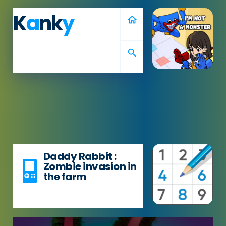
K
a
nk
y
home
search
Daddy Rabbit :
Zombie invasion in
the farm