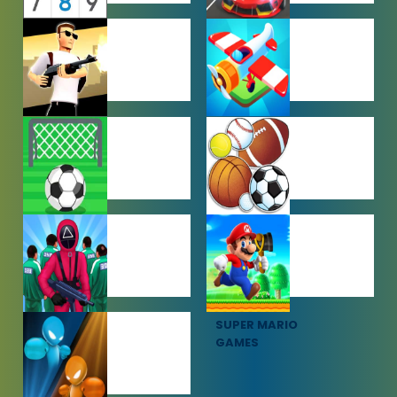
PUZZLE
RACING
GAMES
GAMES
SHOOTING
SIMULATION
GAMES
GAMES
SOCCER
SPORTS
GAMES
GAMES
SQUID GAME
SUPER MARIO
GAMES
GAMES