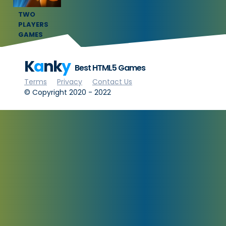
TWO
PLAYERS
GAMES
K
a
nk
y
Best HTML5 Games
Terms
Privacy
Contact Us
© Copyright 2020 - 2022