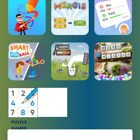
PUZZLE
GAMES