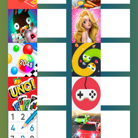
CAR PARKING
COOKING
GAMES
GAMES
FARMING
GIRL GAMES
GAMES
HYPERCASUAL
IO GAMES
GAMES
MULTIPLAYER
OTHER
GAMES
GAMES