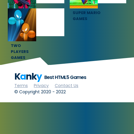
SQUID GAME
SUPER MARIO
GAMES
GAMES
TWO
PLAYERS
GAMES
K
a
nk
y
Best HTML5 Games
Terms
Privacy
Contact Us
© Copyright 2020 - 2022