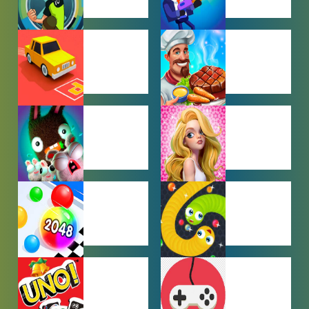
BEN 10
BOY GAMES
GAMES
CAR PARKING
COOKING
GAMES
GAMES
FARMING
GIRL GAMES
GAMES
HYPERCASUAL
IO GAMES
GAMES