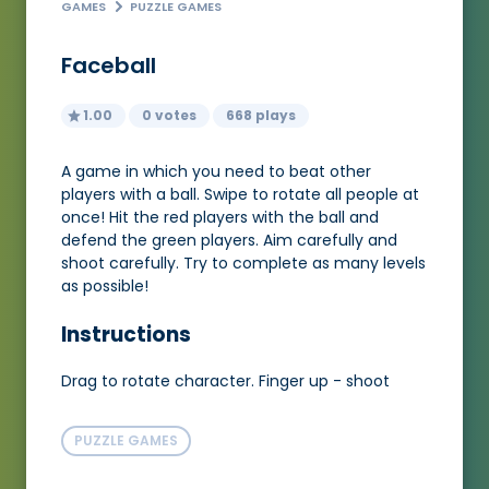
GAMES
PUZZLE GAMES
Faceball
1.00
0 votes
668 plays
A game in which you need to beat other
players with a ball. Swipe to rotate all people at
once! Hit the red players with the ball and
defend the green players. Aim carefully and
shoot carefully. Try to complete as many levels
as possible!
Instructions
Drag to rotate character. Finger up - shoot
PUZZLE GAMES