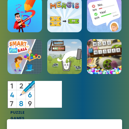
PUZZLE
GAMES