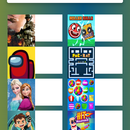
ACTION
ADVENTURE
GAMES
GAMES
AMONG US
ARCADE
GAMES
GAMES
BABY GAMES
BEJEWELED
GAMES