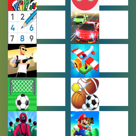
MULTIPLAYER
OTHER
GAMES
GAMES
PUZZLE
RACING
GAMES
GAMES
SHOOTING
SIMULATION
GAMES
GAMES
SOCCER
SPORTS
GAMES
GAMES