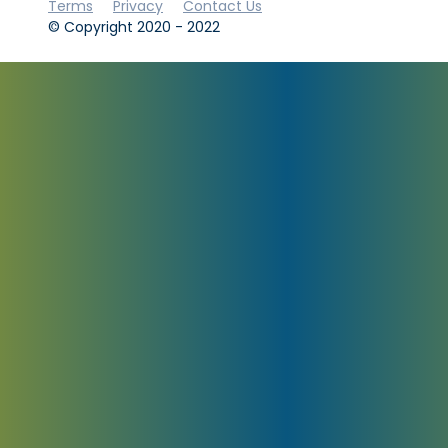
Terms
Privacy
Contact Us
© Copyright 2020 - 2022