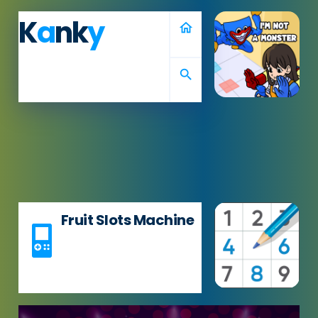
K
a
nk
y
home
search
Fruit Slots Machine