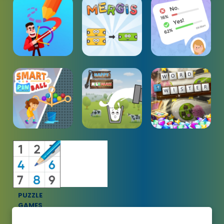
PUZZLE
GAMES