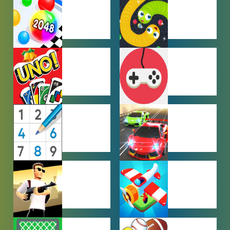
GAMES
HYPERCASUAL
IO GAMES
GAMES
MULTIPLAYER
OTHER
GAMES
GAMES
PUZZLE
RACING
GAMES
GAMES
SHOOTING
SIMULATION