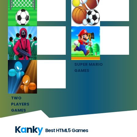
GAMES
GAMES
SOCCER
SPORTS
GAMES
GAMES
SQUID GAME
SUPER MARIO
GAMES
GAMES
TWO
PLAYERS
GAMES
K
a
nk
y
Best HTML5 Games