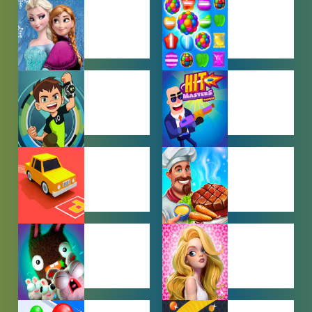
AMONG US
ARCADE
GAMES
GAMES
BABY GAMES
BEJEWELED
GAMES
BEN 10
BOY GAMES
GAMES
CAR PARKING
COOKING
GAMES
GAMES
FARMING
GIRL GAMES