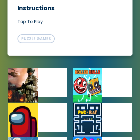
Instructions
Tap To Play
PUZZLE GAMES
ACTION
ADVENTURE
GAMES
GAMES