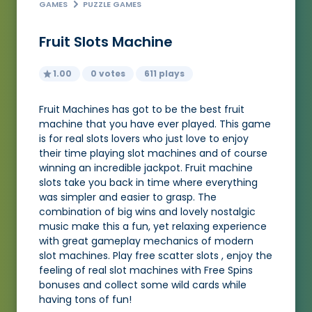
GAMES
PUZZLE GAMES
Fruit Slots Machine
1.00
0 votes
611 plays
Fruit Machines has got to be the best fruit
machine that you have ever played. This game
is for real slots lovers who just love to enjoy
their time playing slot machines and of course
winning an incredible jackpot. Fruit machine
slots take you back in time where everything
was simpler and easier to grasp. The
combination of big wins and lovely nostalgic
music make this a fun, yet relaxing experience
with great gameplay mechanics of modern
slot machines. Play free scatter slots , enjoy the
feeling of real slot machines with Free Spins
bonuses and collect some wild cards while
having tons of fun!