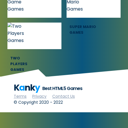
GAMES
GAMES
SQUID GAME
SUPER MARIO
GAMES
GAMES
TWO
PLAYERS
GAMES
K
a
nk
y
Best HTML5 Games
Terms
Privacy
Contact Us
© Copyright 2020 - 2022