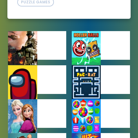
PUZZLE GAMES
ACTION
ADVENTURE
GAMES
GAMES
AMONG US
ARCADE
GAMES
GAMES
BABY GAMES
BEJEWELED