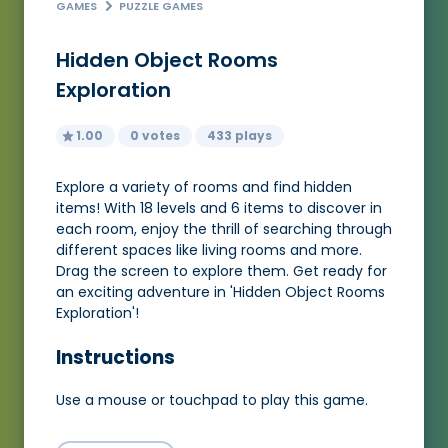
GAMES
PUZZLE GAMES
Hidden Object Rooms
Exploration
1.00
0 votes
433 plays
Explore a variety of rooms and find hidden
items! With 18 levels and 6 items to discover in
each room, enjoy the thrill of searching through
different spaces like living rooms and more.
Drag the screen to explore them. Get ready for
an exciting adventure in 'Hidden Object Rooms
Exploration'!
Instructions
Use a mouse or touchpad to play this game.