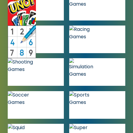
GAMES
MULTIPLAYER
OTHER
GAMES
GAMES
PUZZLE
RACING
GAMES
GAMES
SHOOTING
SIMULATION
GAMES
GAMES
SOCCER
SPORTS