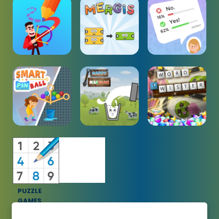
PUZZLE
GAMES