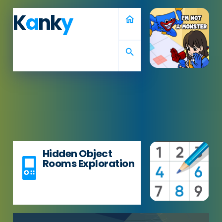
K
a
nk
y
home
search
Hidden Object
Rooms Exploration