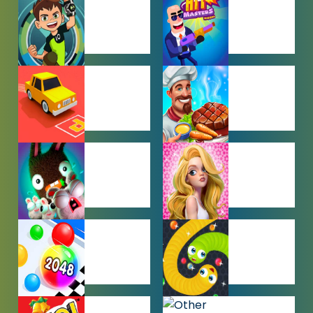
GAMES
BEN 10
BOY GAMES
GAMES
CAR PARKING
COOKING
GAMES
GAMES
FARMING
GIRL GAMES
GAMES
HYPERCASUAL
IO GAMES