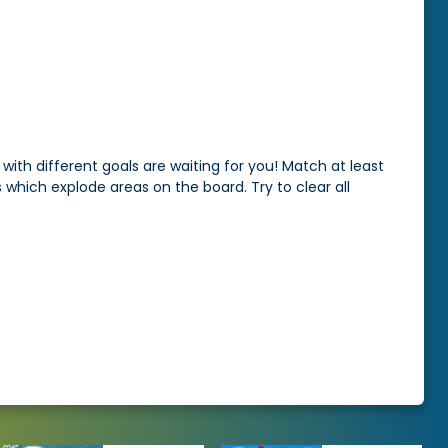
with different goals are waiting for you! Match at least
which explode areas on the board. Try to clear all