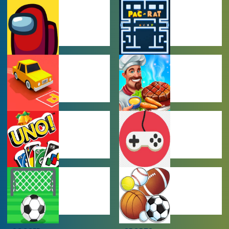
AMONG US
ARCADE
GAMES
GAMES
CAR PARKING
COOKING
GAMES
GAMES
MULTIPLAYER
OTHER GAMES
GAMES