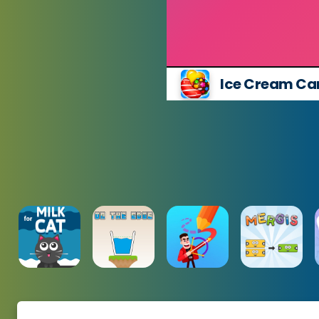
Ice Cream Ca