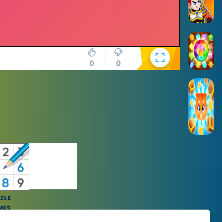
0
0
ZLE
MES