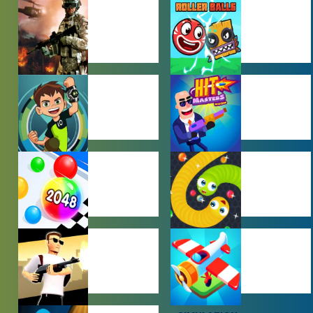
ACTION
ADVENTURE
GAMES
GAMES
BEN 10 GAMES
BOY GAMES
HYPERCASUAL
IO GAMES
GAMES