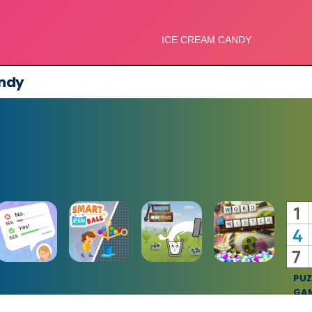
ndy
PUZ
GA