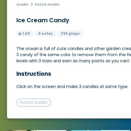
GAMES
PUZZLE GAMES
Ice Cream Candy
1.00
0 votes
730 plays
The ocean is full of cute candies and other garden creat
3 candy of the same color to remove them from the field
levels with 3 stars and earn as many points as you can!
Instructions
Click on the screen and make 3 candies at same type.
PUZZLE GAMES