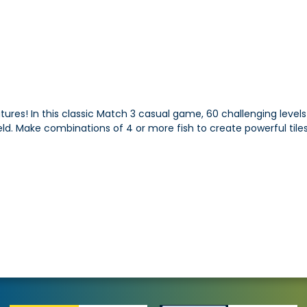
ures! In this classic Match 3 casual game, 60 challenging levels 
. Make combinations of 4 or more fish to create powerful tiles 