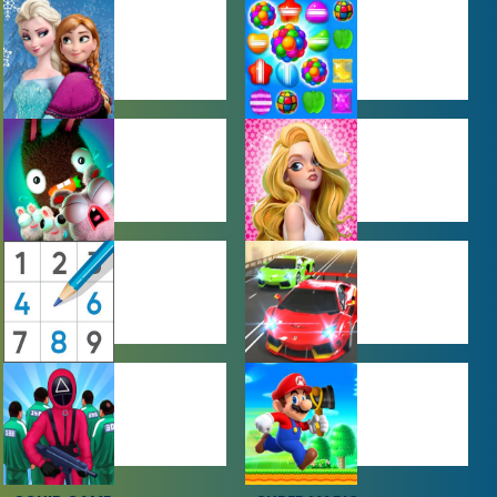
BABY GAMES
BEJEWELED
GAMES
FARMING
GIRL GAMES
GAMES
PUZZLE
RACING
GAMES
GAMES