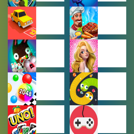
BEN 10
BOY GAMES
GAMES
CAR PARKING
COOKING
GAMES
GAMES
FARMING
GIRL GAMES
GAMES
HYPERCASUAL
IO GAMES
GAMES