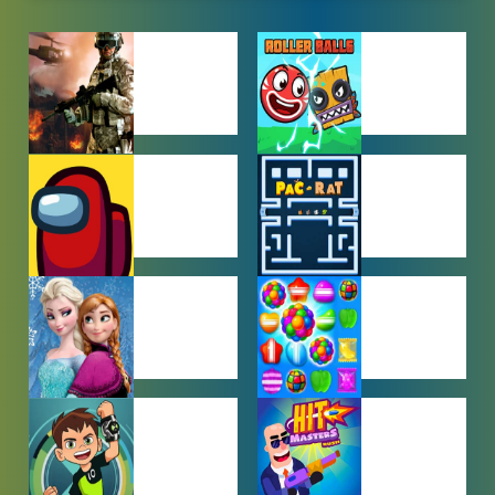
ACTION
ADVENTURE
GAMES
GAMES
AMONG US
ARCADE
GAMES
GAMES
BABY GAMES
BEJEWELED
GAMES