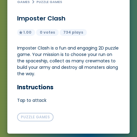
GAMES
PUZZLE GAMES
Imposter Clash
1.00
0 votes
734 plays
Imposter Clash is a fun and engaging 2D puzzle
game. Your mission is to choose your run on
the spaceship, collect as many crewmates to
build your army and destroy all monsters along
the way.
Instructions
Tap to attack
PUZZLE GAMES