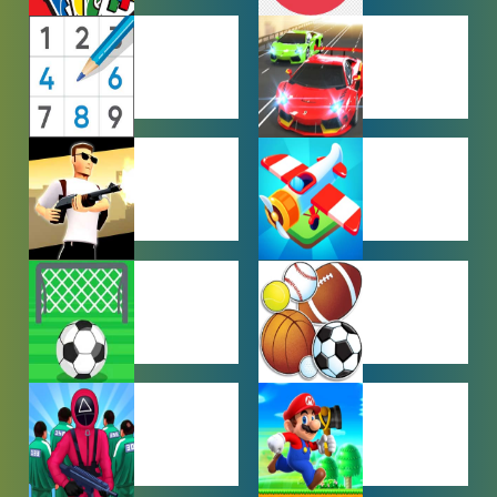
MULTIPLAYER
OTHER
GAMES
GAMES
PUZZLE
RACING
GAMES
GAMES
SHOOTING
SIMULATION
GAMES
GAMES
SOCCER
SPORTS
GAMES
GAMES