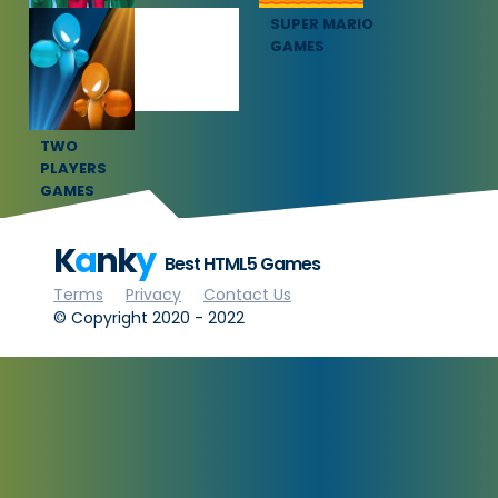
SQUID GAME
SUPER MARIO
GAMES
GAMES
TWO
PLAYERS
GAMES
K
a
nk
y
Best HTML5 Games
Terms
Privacy
Contact Us
© Copyright 2020 - 2022