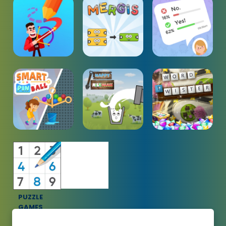
PUZZLE
GAMES