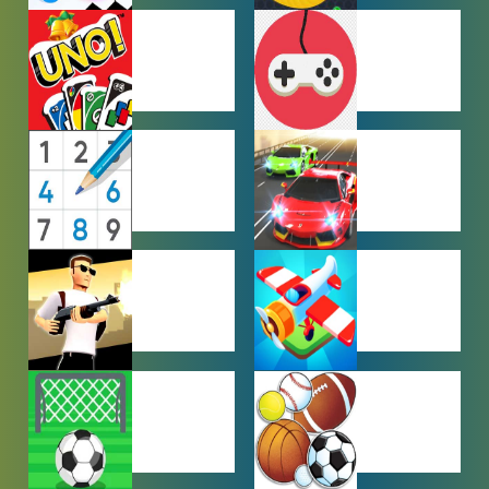
HYPERCASUAL
IO GAMES
GAMES
MULTIPLAYER
OTHER
GAMES
GAMES
PUZZLE
RACING
GAMES
GAMES
SHOOTING
SIMULATION
GAMES
GAMES