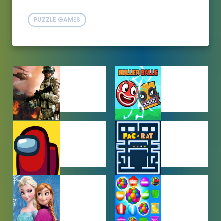
PUZZLE GAMES
ACTION
ADVENTURE
GAMES
GAMES
AMONG US
ARCADE
GAMES
GAMES