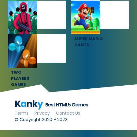
SOCCER
SPORTS
GAMES
GAMES
SQUID GAME
SUPER MARIO
GAMES
GAMES
TWO
PLAYERS
GAMES
K
a
nk
y
Best HTML5 Games
Terms
Privacy
Contact Us
© Copyright 2020 - 2022