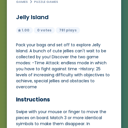
GAMES
PUZZLE GAMES
Jelly Island
1.00
0 votes
781 plays
Pack your bags and set off to explore Jelly
Island. A bunch of cute jellies can't wait to be
collected by you! Discover the two game
modes: -Time Attack: endless mode in which
you have to fight against time -History: 25
levels of increasing difficulty with objectives to
achieve, special jellies and obstacles to
overcome
Instructions
Swipe with your mouse or finger to move the
pieces on board. Match 3 or more identical
syimbols to make them disappear. In