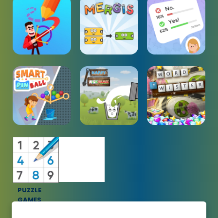
PUZZLE
GAMES