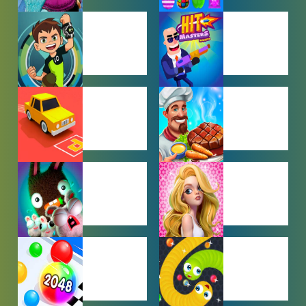
BABY GAMES
BEJEWELED
GAMES
BEN 10
BOY GAMES
GAMES
CAR PARKING
COOKING
GAMES
GAMES
FARMING
GIRL GAMES
GAMES