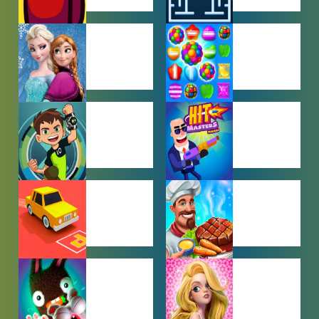
AMONG US
ARCADE
GAMES
GAMES
BABY GAMES
BEJEWELED
GAMES
BEN 10
BOY GAMES
GAMES
CAR PARKING
COOKING
GAMES
GAMES