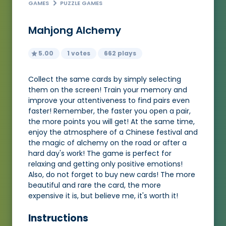
GAMES
PUZZLE GAMES
Mahjong Alchemy
5.00
1 votes
662 plays
Collect the same cards by simply selecting
them on the screen! Train your memory and
improve your attentiveness to find pairs even
faster! Remember, the faster you open a pair,
the more points you will get! At the same time,
enjoy the atmosphere of a Chinese festival and
the magic of alchemy on the road or after a
hard day's work! The game is perfect for
relaxing and getting only positive emotions!
Also, do not forget to buy new cards! The more
beautiful and rare the card, the more
expensive it is, but believe me, it's worth it!
Instructions