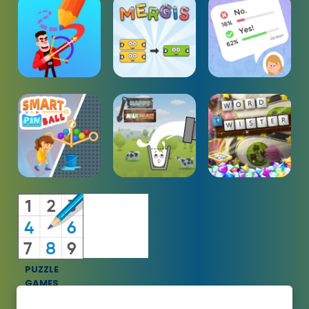
PUZZLE
GAMES