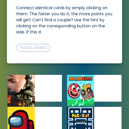
Connect identical cards by simply clicking on
them. The faster you do it, the more points you
will get! Can't find a couple? Use the hint by
clicking on the corresponding button on the
side. If this d
PUZZLE GAMES
ACTION
ADVENTURE
GAMES
GAMES