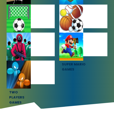
SHOOTING
SIMULATION
GAMES
GAMES
SOCCER
SPORTS
GAMES
GAMES
SQUID GAME
SUPER MARIO
GAMES
GAMES
TWO
PLAYERS
GAMES