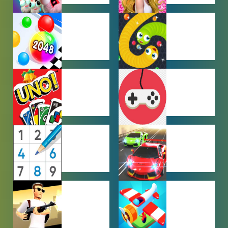
FARMING
GIRL GAMES
GAMES
HYPERCASUAL
IO GAMES
GAMES
MULTIPLAYER
OTHER
GAMES
GAMES
PUZZLE
RACING
GAMES
GAMES