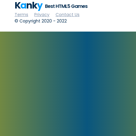
K
a
nk
y
Best HTML5 Games
Terms
Privacy
Contact Us
© Copyright 2020 - 2022