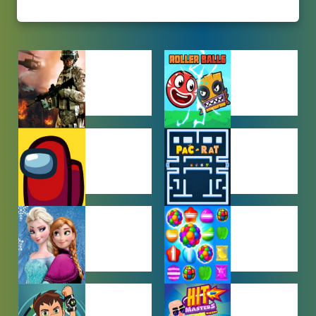
ACTION
ADVENTURE
GAMES
GAMES
AMONG US
ARCADE
GAMES
GAMES
BABY GAMES
BEJEWELED
GAMES