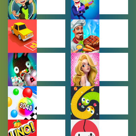
BEN 10
BOY GAMES
GAMES
CAR PARKING
COOKING
GAMES
GAMES
FARMING
GIRL GAMES
GAMES
HYPERCASUAL
IO GAMES
GAMES