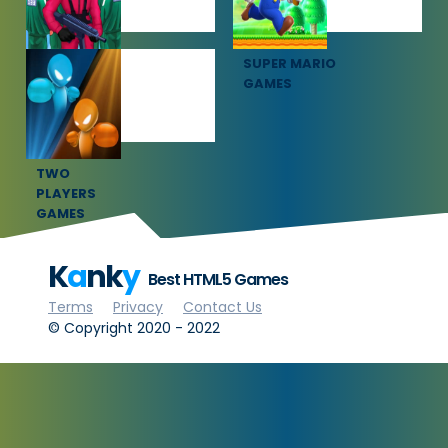
SQUID GAME
SUPER MARIO
GAMES
GAMES
TWO
PLAYERS
GAMES
K
a
nk
y
Best HTML5 Games
Terms
Privacy
Contact Us
© Copyright 2020 - 2022