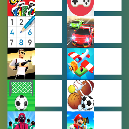
MULTIPLAYER
OTHER
GAMES
GAMES
PUZZLE
RACING
GAMES
GAMES
SHOOTING
SIMULATION
GAMES
GAMES
SOCCER
SPORTS
GAMES
GAMES