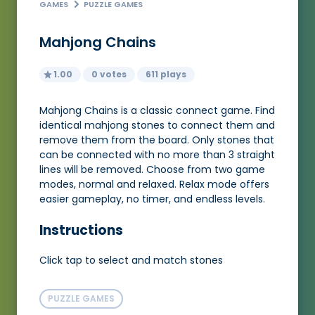
GAMES
PUZZLE GAMES
Mahjong Chains
1.00
0 votes
611 plays
Mahjong Chains is a classic connect game. Find
identical mahjong stones to connect them and
remove them from the board. Only stones that
can be connected with no more than 3 straight
lines will be removed. Choose from two game
modes, normal and relaxed. Relax mode offers
easier gameplay, no timer, and endless levels.
Instructions
Click tap to select and match stones
PUZZLE GAMES