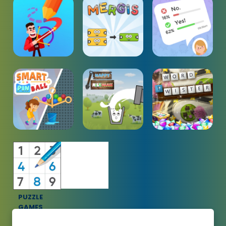
PUZZLE
GAMES