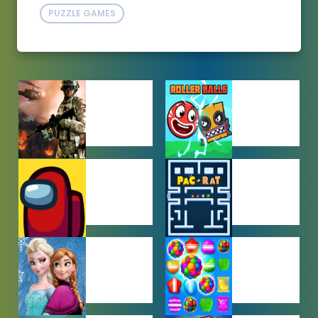
PUZZLE GAMES
ACTION
ADVENTURE
GAMES
GAMES
AMONG US
ARCADE
GAMES
GAMES