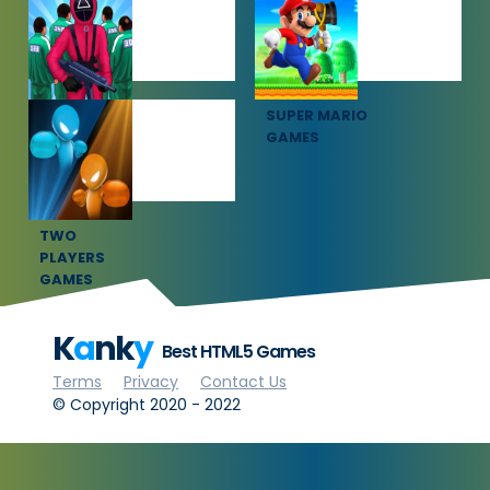
GAMES
GAMES
SQUID GAME
SUPER MARIO
GAMES
GAMES
TWO
PLAYERS
GAMES
K
a
nk
y
Best HTML5 Games
Terms
Privacy
Contact Us
© Copyright 2020 - 2022