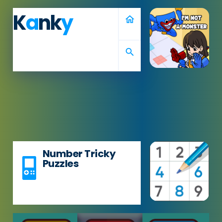
K
a
nk
y
home
search
Number Tricky
Puzzles