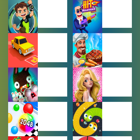
BABY GAMES
BEJEWELED
GAMES
BEN 10
BOY GAMES
GAMES
CAR PARKING
COOKING
GAMES
GAMES
FARMING
GIRL GAMES
GAMES