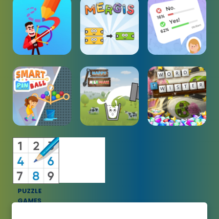
PUZZLE
GAMES