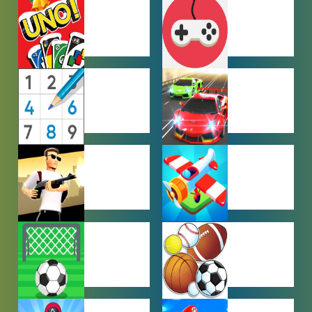
HYPERCASUAL
IO GAMES
GAMES
MULTIPLAYER
OTHER
GAMES
GAMES
PUZZLE
RACING
GAMES
GAMES
SHOOTING
SIMULATION
GAMES
GAMES
SOCCER
SPORTS