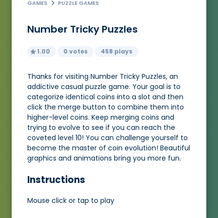
GAMES
PUZZLE GAMES
Number Tricky Puzzles
1.00
0 votes
458 plays
Thanks for visiting Number Tricky Puzzles, an
addictive casual puzzle game. Your goal is to
categorize identical coins into a slot and then
click the merge button to combine them into
higher-level coins. Keep merging coins and
trying to evolve to see if you can reach the
coveted level 10! You can challenge yourself to
become the master of coin evolution! Beautiful
graphics and animations bring you more fun.
Instructions
Mouse click or tap to play