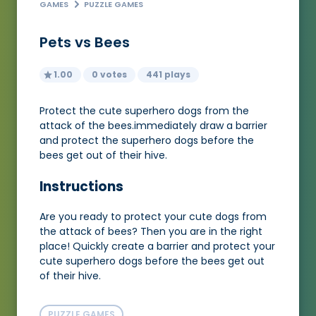
GAMES
PUZZLE GAMES
Pets vs Bees
1.00
0 votes
441 plays
Protect the cute superhero dogs from the
attack of the bees.immediately draw a barrier
and protect the superhero dogs before the
bees get out of their hive.
Instructions
Are you ready to protect your cute dogs from
the attack of bees? Then you are in the right
place! Quickly create a barrier and protect your
cute superhero dogs before the bees get out
of their hive.
PUZZLE GAMES