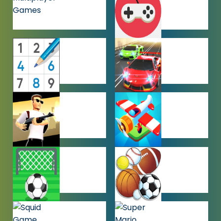
GAMES
MULTIPLAYER
OTHER
GAMES
GAMES
PUZZLE
RACING
GAMES
GAMES
SHOOTING
SIMULATION
GAMES
GAMES
SOCCER
SPORTS
GAMES
GAMES