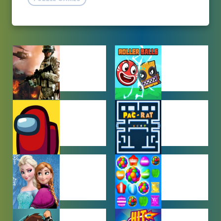
ACTION
ADVENTURE
GAMES
GAMES
AMONG US
ARCADE
GAMES
GAMES
BABY GAMES
BEJEWELED