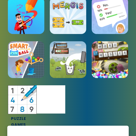
PUZZLE
GAMES