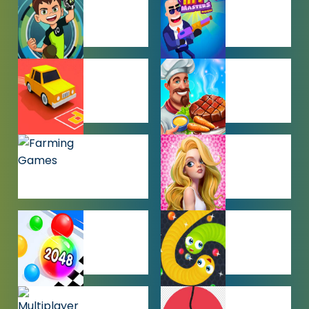
GAMES
BEN 10
BOY GAMES
GAMES
CAR PARKING
COOKING
GAMES
GAMES
FARMING
GIRL GAMES
GAMES
HYPERCASUAL
IO GAMES