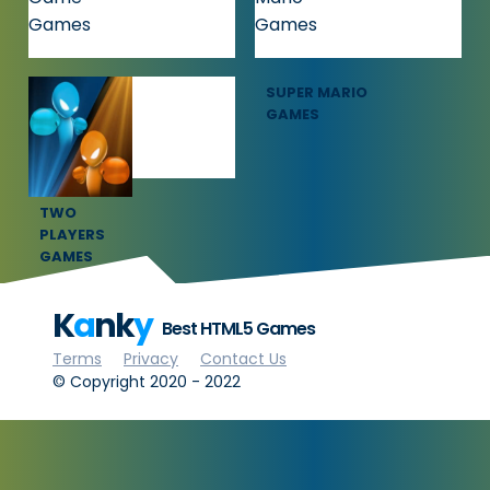
SQUID GAME
SUPER MARIO
GAMES
GAMES
TWO
PLAYERS
GAMES
K
a
nk
y
Best HTML5 Games
Terms
Privacy
Contact Us
© Copyright 2020 - 2022