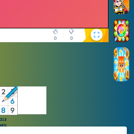
0
0
ZLE
MES