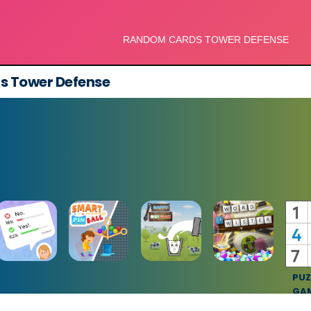
 Tower Defense
PUZ
GA