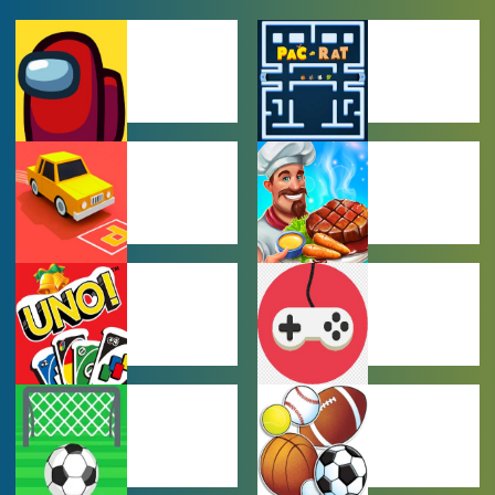
AMONG US
ARCADE
GAMES
GAMES
CAR PARKING
COOKING
GAMES
GAMES
MULTIPLAYER
OTHER GAMES
GAMES