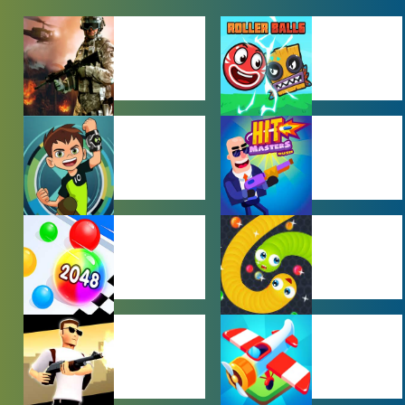
ACTION
ADVENTURE
GAMES
GAMES
BEN 10 GAMES
BOY GAMES
HYPERCASUAL
IO GAMES
GAMES