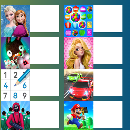
BABY GAMES
BEJEWELED
GAMES
FARMING
GIRL GAMES
GAMES
PUZZLE
RACING
GAMES
GAMES