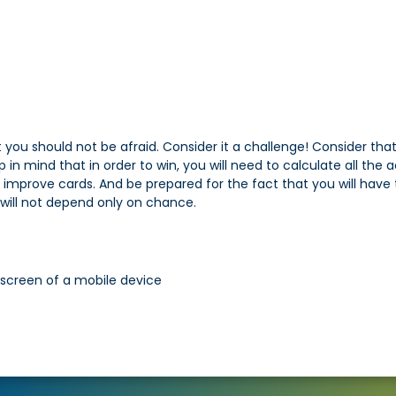
 you should not be afraid. Consider it a challenge! Consider 
 mind that in order to win, you will need to calculate all the a
 improve cards. And be prepared for the fact that you will have 
will not depend only on chance.
 screen of a mobile device