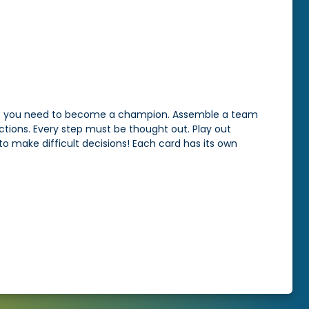
that you need to become a champion. Assemble a team
ctions. Every step must be thought out. Play out
to make difficult decisions! Each card has its own