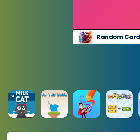
Random Cards