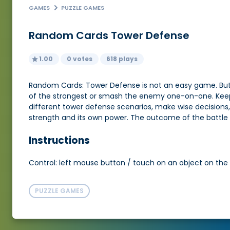
GAMES
PUZZLE GAMES
Random Cards Tower Defense
1.00
0 votes
618 plays
Random Cards: Tower Defense is not an easy game. But
of the strongest or smash the enemy one-on-one. Keep in
different tower defense scenarios, make wise decisions,
strength and its own power. The outcome of the battle 
Instructions
Control: left mouse button / touch on an object on the
PUZZLE GAMES