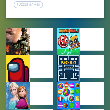
PUZZLE GAMES
ACTION
ADVENTURE
GAMES
GAMES
AMONG US
ARCADE
GAMES
GAMES