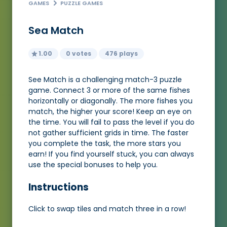
GAMES
PUZZLE GAMES
Sea Match
1.00
0 votes
476 plays
See Match is a challenging match-3 puzzle
game. Connect 3 or more of the same fishes
horizontally or diagonally. The more fishes you
match, the higher your score! Keep an eye on
the time. You will fail to pass the level if you do
not gather sufficient grids in time. The faster
you complete the task, the more stars you
earn! If you find yourself stuck, you can always
use the special bonuses to help you.
Instructions
Click to swap tiles and match three in a row!