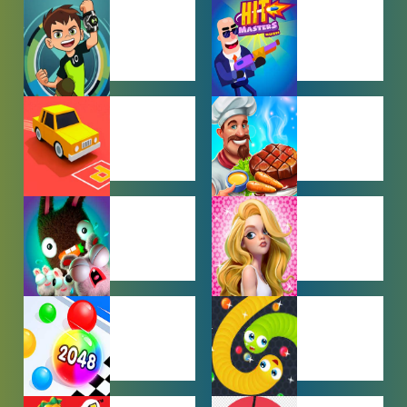
BABY GAMES
BEJEWELED
GAMES
BEN 10
BOY GAMES
GAMES
CAR PARKING
COOKING
GAMES
GAMES
FARMING
GIRL GAMES
GAMES