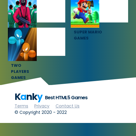
GAMES
GAMES
SQUID GAME
SUPER MARIO
GAMES
GAMES
TWO
PLAYERS
GAMES
K
a
nk
y
Best HTML5 Games
Terms
Privacy
Contact Us
© Copyright 2020 - 2022