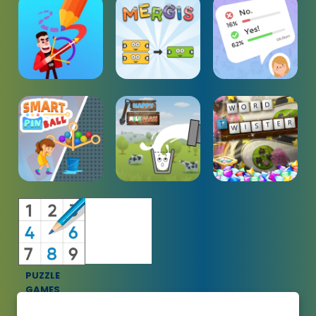
PUZZLE
GAMES