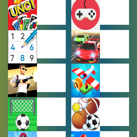
HYPERCASUAL
IO GAMES
GAMES
MULTIPLAYER
OTHER
GAMES
GAMES
PUZZLE
RACING
GAMES
GAMES
SHOOTING
SIMULATION
GAMES
GAMES
SOCCER
SPORTS