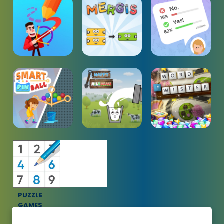
PUZZLE
GAMES