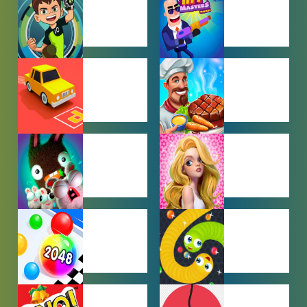
GAMES
BEN 10
BOY GAMES
GAMES
CAR PARKING
COOKING
GAMES
GAMES
FARMING
GIRL GAMES
GAMES
HYPERCASUAL
IO GAMES