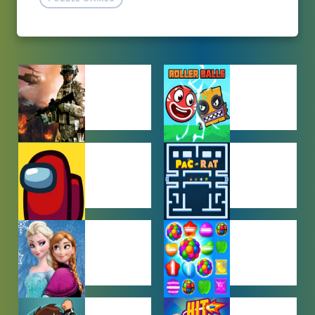
ACTION
ADVENTURE
GAMES
GAMES
AMONG US
ARCADE
GAMES
GAMES
BABY GAMES
BEJEWELED