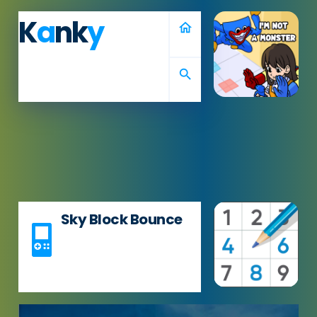
K
a
nk
y
home
search
Sky Block Bounce