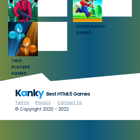
SQUID GAME
SUPER MARIO
GAMES
GAMES
TWO
PLAYERS
GAMES
K
a
nk
y
Best HTML5 Games
Terms
Privacy
Contact Us
© Copyright 2020 - 2022