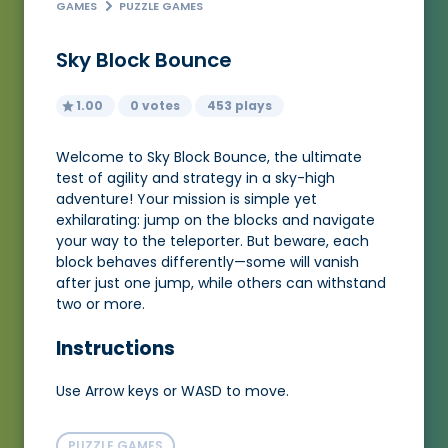
GAMES
PUZZLE GAMES
Sky Block Bounce
1.00
0 votes
453 plays
Welcome to Sky Block Bounce, the ultimate
test of agility and strategy in a sky-high
adventure! Your mission is simple yet
exhilarating: jump on the blocks and navigate
your way to the teleporter. But beware, each
block behaves differently—some will vanish
after just one jump, while others can withstand
two or more.
Instructions
Use Arrow keys or WASD to move.
PUZZLE GAMES