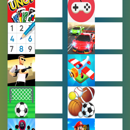
GAMES
MULTIPLAYER
OTHER
GAMES
GAMES
PUZZLE
RACING
GAMES
GAMES
SHOOTING
SIMULATION
GAMES
GAMES
SOCCER
SPORTS
GAMES
GAMES