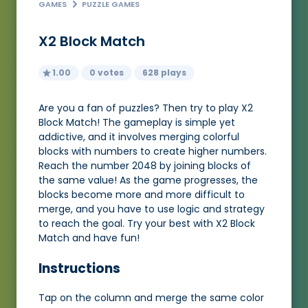
GAMES
PUZZLE GAMES
X2 Block Match
1.00
0 votes
628 plays
Are you a fan of puzzles? Then try to play X2
Block Match! The gameplay is simple yet
addictive, and it involves merging colorful
blocks with numbers to create higher numbers.
Reach the number 2048 by joining blocks of
the same value! As the game progresses, the
blocks become more and more difficult to
merge, and you have to use logic and strategy
to reach the goal. Try your best with X2 Block
Match and have fun!
Instructions
Tap on the column and merge the same color