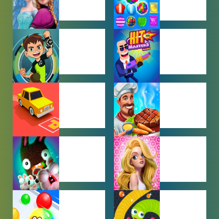
BABY GAMES
BEJEWELED
GAMES
BEN 10
BOY GAMES
GAMES
CAR PARKING
COOKING
GAMES
GAMES
FARMING
GIRL GAMES
GAMES