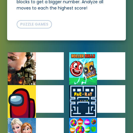
blocks to get a bigger number. Analyze all
moves to each the highest score!
PUZZLE GAMES
ACTION
ADVENTURE
GAMES
GAMES
AMONG US
ARCADE
GAMES
GAMES