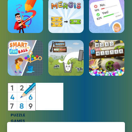
PUZZLE
GAMES