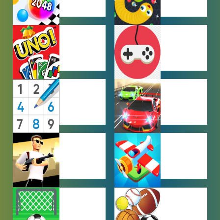
HYPERCASUAL
IO GAMES
GAMES
MULTIPLAYER
OTHER
GAMES
GAMES
PUZZLE
RACING
GAMES
GAMES
SHOOTING
SIMULATION
GAMES
GAMES