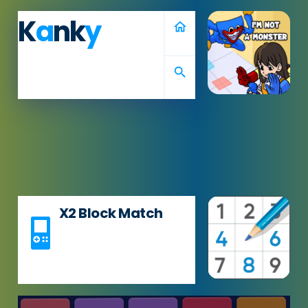
K
a
nk
y
home
search
X2 Block Match