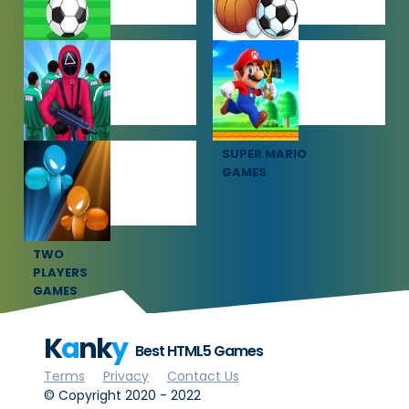
SOCCER
SPORTS
GAMES
GAMES
SQUID GAME
SUPER MARIO
GAMES
GAMES
TWO
PLAYERS
GAMES
K
a
nk
y
Best HTML5 Games
Terms
Privacy
Contact Us
© Copyright 2020 - 2022