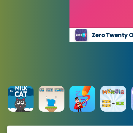
Zero Twenty On