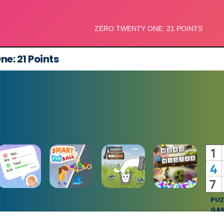
e: 21 Points
PUZ
GA