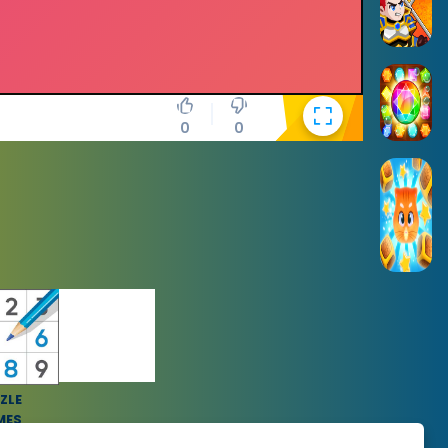
0
0
ZLE
MES