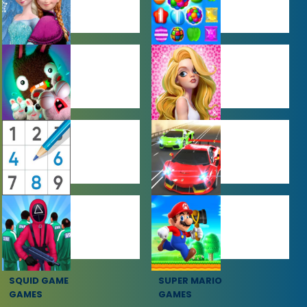
BABY GAMES
BEJEWELED
GAMES
FARMING
GIRL GAMES
GAMES
PUZZLE
RACING
GAMES
GAMES
SQUID GAME
SUPER MARIO
GAMES
GAMES