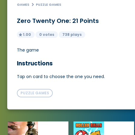
GAMES
PUZZLE GAMES
Zero Twenty One: 21 Points
1.00
0 votes
738 plays
The game
Instructions
Tap on card to choose the one you need.
PUZZLE GAMES