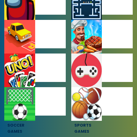
AMONG US
ARCADE
GAMES
GAMES
CAR PARKING
COOKING
GAMES
GAMES
MULTIPLAYER
OTHER GAMES
GAMES
SOCCER
SPORTS
GAMES
GAMES