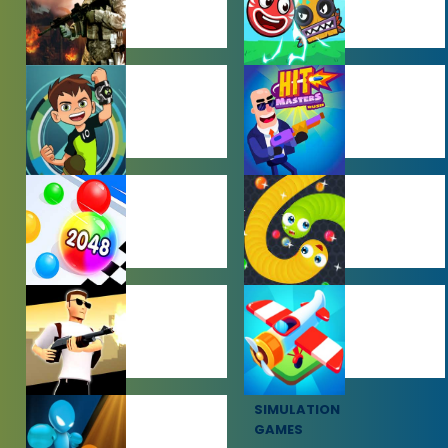
ACTION
ADVENTURE
GAMES
GAMES
BEN 10 GAMES
BOY GAMES
HYPERCASUAL
IO GAMES
GAMES
SHOOTING
SIMULATION
GAMES
GAMES