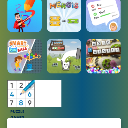
PUZZLE
GAMES