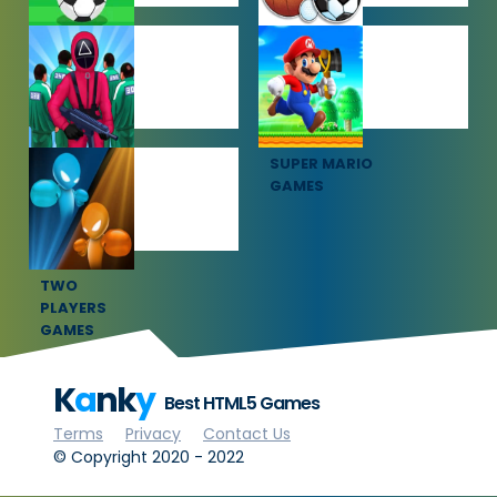
SOCCER
SPORTS
GAMES
GAMES
SQUID GAME
SUPER MARIO
GAMES
GAMES
TWO
PLAYERS
GAMES
K
a
nk
y
Best HTML5 Games
Terms
Privacy
Contact Us
© Copyright 2020 - 2022