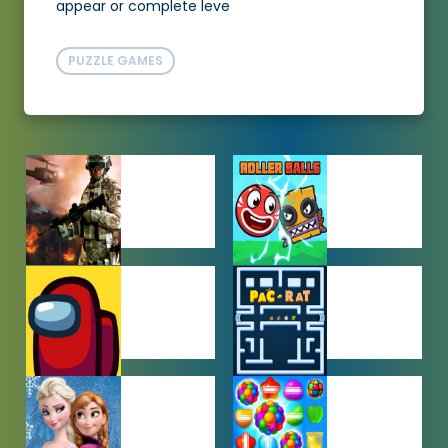
appear or complete leve
PUZZLE GAMES
ACTION
ADVENTURE
GAMES
GAMES
AMONG US
ARCADE
GAMES
GAMES