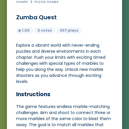
GAMES
PUZZLE GAMES
Zumba Quest
1.00
0 votes
307 plays
Explore a vibrant world with never-ending
puzzles and diverse environments in each
chapter. Push your limits with exciting timed
challenges with special types of marbles to
help you along the way. Unlock new marble
shooters as you advance through exciting
levels.
Instructions
The game features endless marble-matching
challenges. Aim and shoot to connect three or
more marbles of the same color to blast them
away. The goal is to match all marbles that