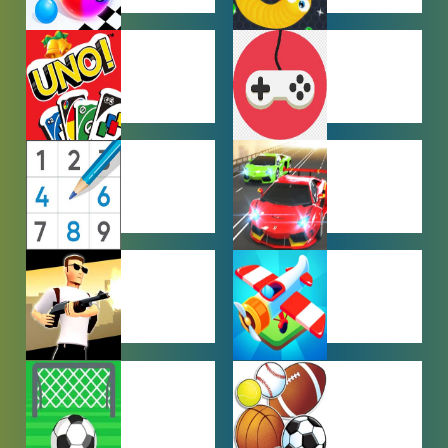
HYPERCASUAL
IO GAMES
GAMES
MULTIPLAYER
OTHER
GAMES
GAMES
PUZZLE
RACING
GAMES
GAMES
SHOOTING
SIMULATION
GAMES
GAMES