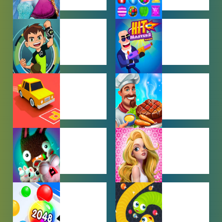
BABY GAMES
BEJEWELED
GAMES
BEN 10
BOY GAMES
GAMES
CAR PARKING
COOKING
GAMES
GAMES
FARMING
GIRL GAMES
GAMES