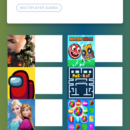
MULTIPLAYER GAMES
ACTION
ADVENTURE
GAMES
GAMES
AMONG US
ARCADE
GAMES
GAMES