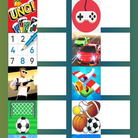
HYPERCASUAL
IO GAMES
GAMES
MULTIPLAYER
OTHER
GAMES
GAMES
PUZZLE
RACING
GAMES
GAMES
SHOOTING
SIMULATION
GAMES
GAMES