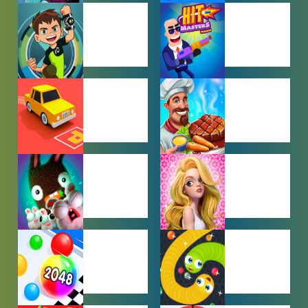
BABY GAMES
BEJEWELED
GAMES
BEN 10
BOY GAMES
GAMES
CAR PARKING
COOKING
GAMES
GAMES
FARMING
GIRL GAMES
GAMES