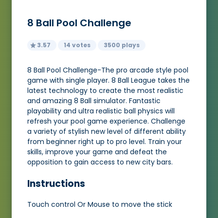
8 Ball Pool Challenge
3.57
14 votes
3500 plays
8 Ball Pool Challenge-The pro arcade style pool
game with single player. 8 Ball League takes the
latest technology to create the most realistic
and amazing 8 Ball simulator. Fantastic
playability and ultra realistic ball physics will
refresh your pool game experience. Challenge
a variety of stylish new level of different ability
from beginner right up to pro level. Train your
skills, improve your game and defeat the
opposition to gain access to new city bars.
Instructions
Touch control Or Mouse to move the stick