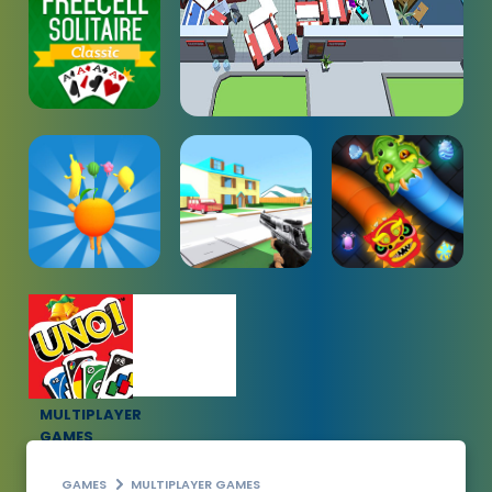
MULTIPLAYER
GAMES
GAMES
MULTIPLAYER GAMES