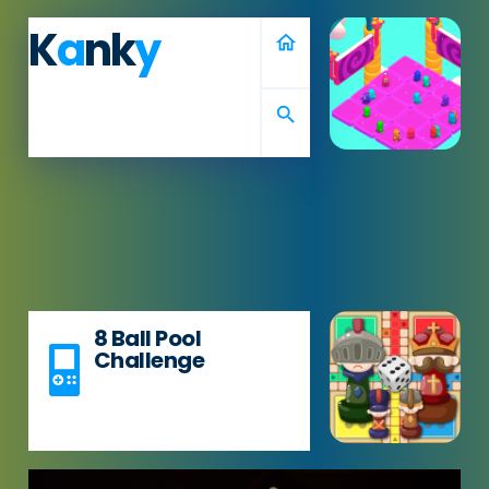
K
a
nk
y
home
search
8 Ball Pool
Challenge