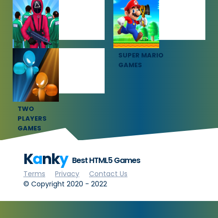
SOCCER
SPORTS
GAMES
GAMES
SQUID GAME
SUPER MARIO
GAMES
GAMES
TWO
PLAYERS
GAMES
K
a
nk
y
Best HTML5 Games
Terms
Privacy
Contact Us
© Copyright 2020 - 2022