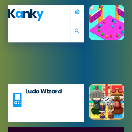
K
a
nk
y
home
search
Ludo Wizard