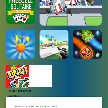
MULTIPLAYER
GAMES
GAMES
MULTIPLAYER GAMES