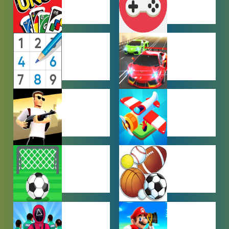
MULTIPLAYER
OTHER
GAMES
GAMES
PUZZLE
RACING
GAMES
GAMES
SHOOTING
SIMULATION
GAMES
GAMES
SOCCER
SPORTS
GAMES
GAMES