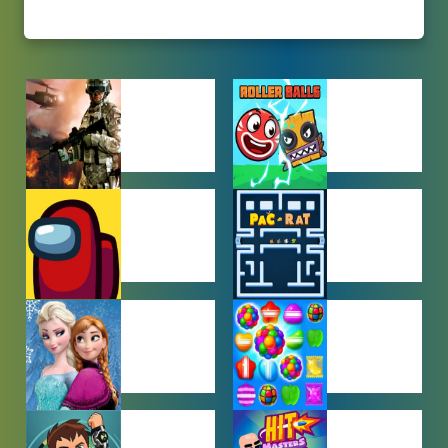
ACTION
ADVENTURE
GAMES
GAMES
AMONG US
ARCADE
GAMES
GAMES
BABY GAMES
BEJEWELED
GAMES