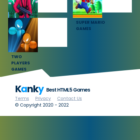
SQUID GAME
SUPER MARIO
GAMES
GAMES
TWO
PLAYERS
GAMES
K
a
nk
y
Best HTML5 Games
Terms
Privacy
Contact Us
© Copyright 2020 - 2022