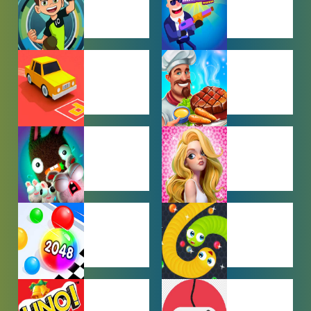
BEN 10
BOY GAMES
GAMES
CAR PARKING
COOKING
GAMES
GAMES
FARMING
GIRL GAMES
GAMES
HYPERCASUAL
IO GAMES
GAMES