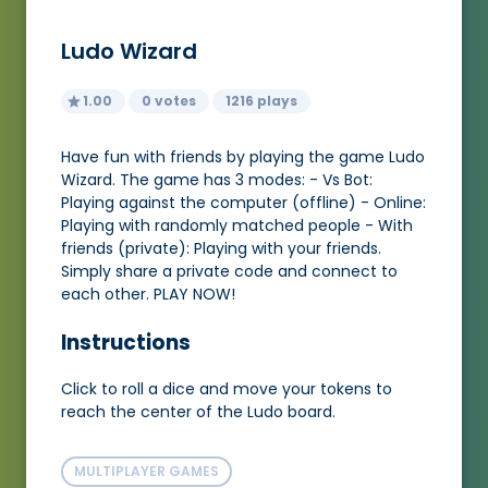
Ludo Wizard
1.00
0 votes
1216 plays
Have fun with friends by playing the game Ludo
Wizard. The game has 3 modes: - Vs Bot:
Playing against the computer (offline) - Online:
Playing with randomly matched people - With
friends (private): Playing with your friends.
Simply share a private code and connect to
each other. PLAY NOW!
Instructions
Click to roll a dice and move your tokens to
reach the center of the Ludo board.
MULTIPLAYER GAMES