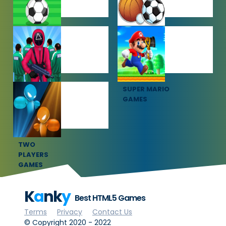
SOCCER
SPORTS
GAMES
GAMES
SQUID GAME
SUPER MARIO
GAMES
GAMES
TWO
PLAYERS
GAMES
K
a
nk
y
Best HTML5 Games
Terms
Privacy
Contact Us
© Copyright 2020 - 2022