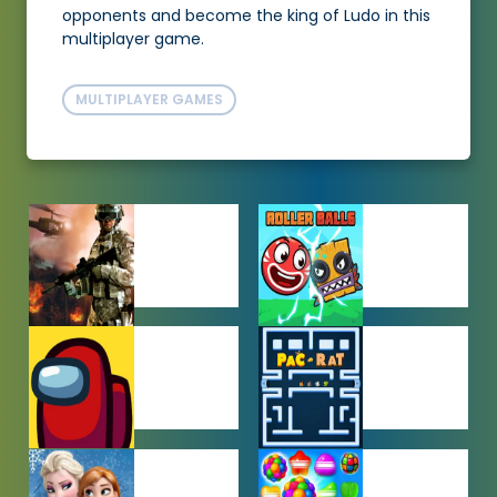
opponents and become the king of Ludo in this
multiplayer game.
MULTIPLAYER GAMES
ACTION
ADVENTURE
GAMES
GAMES
AMONG US
ARCADE
GAMES
GAMES