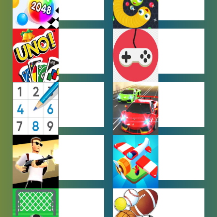
HYPERCASUAL
IO GAMES
GAMES
MULTIPLAYER
OTHER
GAMES
GAMES
PUZZLE
RACING
GAMES
GAMES
SHOOTING
SIMULATION
GAMES
GAMES