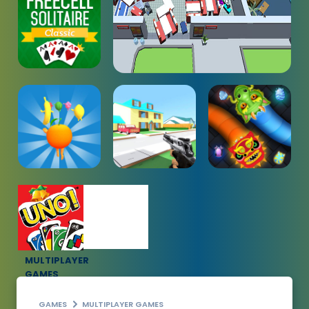
MULTIPLAYER
GAMES
GAMES
MULTIPLAYER GAMES