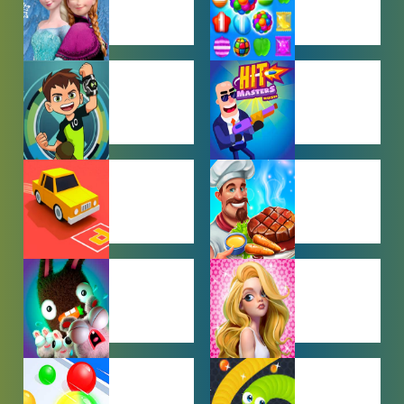
BABY GAMES
BEJEWELED
GAMES
BEN 10
BOY GAMES
GAMES
CAR PARKING
COOKING
GAMES
GAMES
FARMING
GIRL GAMES
GAMES