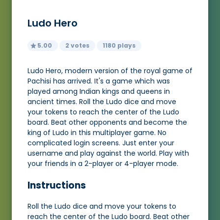
Ludo Hero
5.00
2 votes
1180 plays
Ludo Hero, modern version of the royal game of
Pachisi has arrived. It's a game which was
played among Indian kings and queens in
ancient times. Roll the Ludo dice and move
your tokens to reach the center of the Ludo
board. Beat other opponents and become the
king of Ludo in this multiplayer game. No
complicated login screens. Just enter your
username and play against the world. Play with
your friends in a 2-player or 4-player mode.
Instructions
Roll the Ludo dice and move your tokens to
reach the center of the Ludo board. Beat other