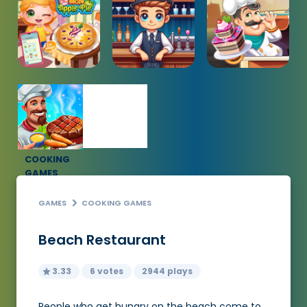
COOKING
GAMES
GAMES
COOKING GAMES
Beach Restaurant
3.33
6 votes
2944 plays
People who get hungry on the beach come to