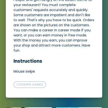
your restaurant! You must complete
customers' requests accurately and quickly.
Some customers are impatient and don't like
to wait. That's why you have to be quick. Orders
are shown on the pictures on the customers.
You can make a career in career mode if you
want, or you can earn money in free mode.
With the money you earn, you can improve
your shop and attract more customers. Have
fun.
Instructions
Mouse swipe
COOKING GAMES