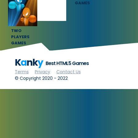
GAMES
GAMES
TWO
PLAYERS
GAMES
K
a
nk
y
Best HTML5 Games
Terms
Privacy
Contact Us
© Copyright 2020 - 2022