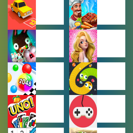
BEN 10
BOY GAMES
GAMES
CAR PARKING
COOKING
GAMES
GAMES
FARMING
GIRL GAMES
GAMES
HYPERCASUAL
IO GAMES
GAMES
MULTIPLAYER
OTHER