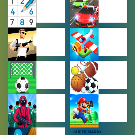
GAMES
GAMES
PUZZLE
RACING
GAMES
GAMES
SHOOTING
SIMULATION
GAMES
GAMES
SOCCER
SPORTS
GAMES
GAMES
SQUID GAME
SUPER MARIO