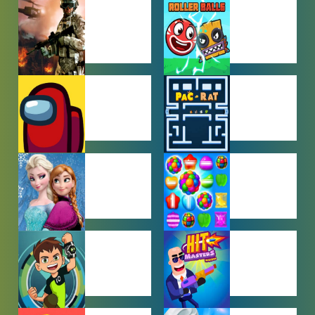
ACTION
ADVENTURE
GAMES
GAMES
AMONG US
ARCADE
GAMES
GAMES
BABY GAMES
BEJEWELED
GAMES