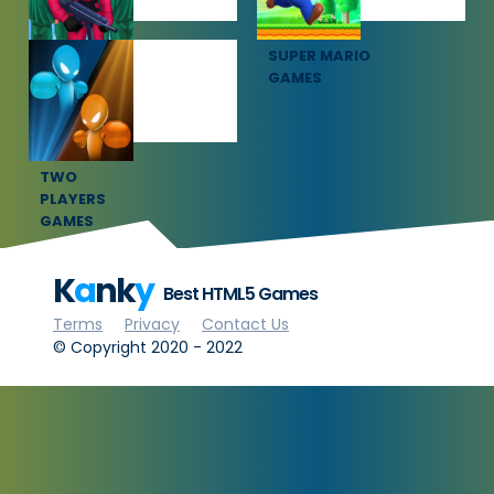
SQUID GAME
SUPER MARIO
GAMES
GAMES
TWO
PLAYERS
GAMES
K
a
nk
y
Best HTML5 Games
Terms
Privacy
Contact Us
© Copyright 2020 - 2022