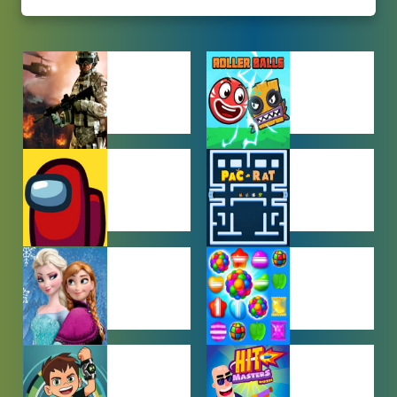
ACTION
ADVENTURE
GAMES
GAMES
AMONG US
ARCADE
GAMES
GAMES
BABY GAMES
BEJEWELED
GAMES