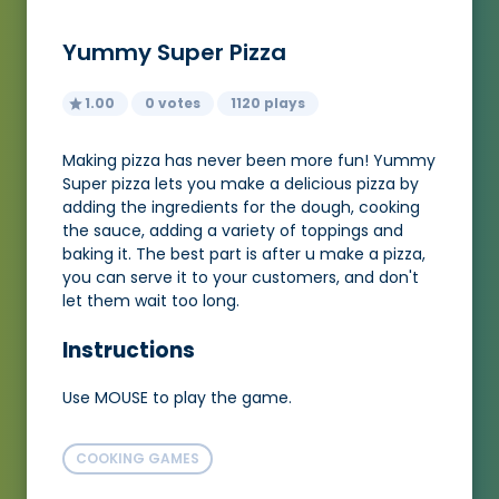
Yummy Super Pizza
1.00
0 votes
1120 plays
Making pizza has never been more fun! Yummy
Super pizza lets you make a delicious pizza by
adding the ingredients for the dough, cooking
the sauce, adding a variety of toppings and
baking it. The best part is after u make a pizza,
you can serve it to your customers, and don't
let them wait too long.
Instructions
Use MOUSE to play the game.
COOKING GAMES