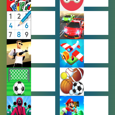
MULTIPLAYER
OTHER
GAMES
GAMES
PUZZLE
RACING
GAMES
GAMES
SHOOTING
SIMULATION
GAMES
GAMES
SOCCER
SPORTS
GAMES
GAMES