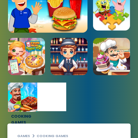
COOKING
GAMES
GAMES
COOKING GAMES