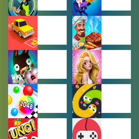
BEN 10
BOY GAMES
GAMES
CAR PARKING
COOKING
GAMES
GAMES
FARMING
GIRL GAMES
GAMES
HYPERCASUAL
IO GAMES
GAMES