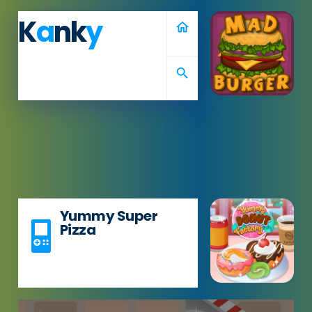
K
a
nk
y
home
search
Yummy Super
Pizza