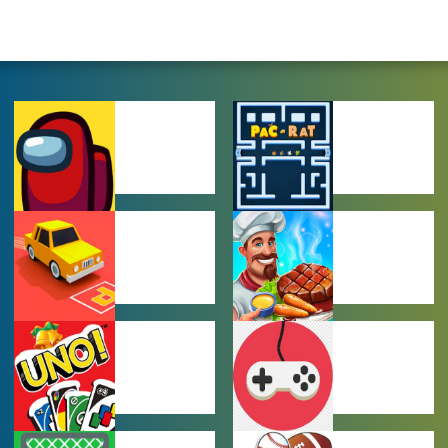
AMONG US
ARCADE
GAMES
GAMES
CAR PARKING
COOKING
GAMES
GAMES
MULTIPLAYER
OTHER GAMES