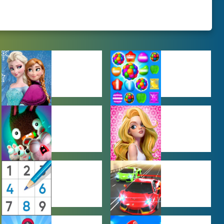
BABY GAMES
BEJEWELED
GAMES
FARMING
GIRL GAMES
GAMES
PUZZLE
RACING