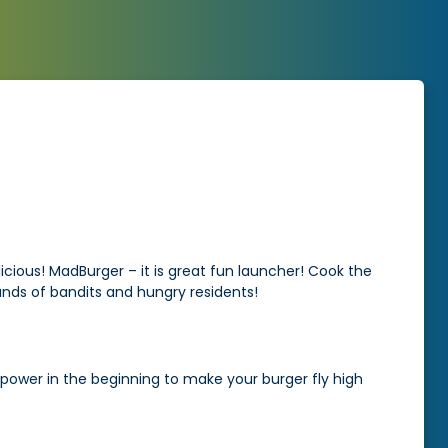
elicious! MadBurger – it is great fun launcher! Cook the
 hands of bandits and hungry residents!
 power in the beginning to make your burger fly high