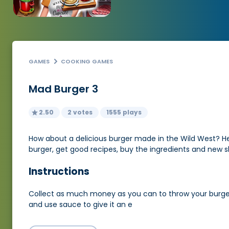
GAMES
COOKING GAMES
Mad Burger 3
2.50
2 votes
1555 plays
How about a delicious burger made in the Wild West? He wil
burger, get good recipes, buy the ingredients and new ski
Instructions
Collect as much money as you can to throw your burger e
and use sauce to give it an e