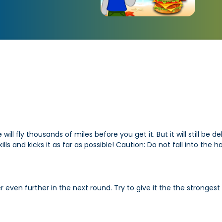
l fly thousands of miles before you get it. But it will still be d
lls and kicks it as far as possible! Caution: Do not fall into the
ven further in the next round. Try to give it the the strongest