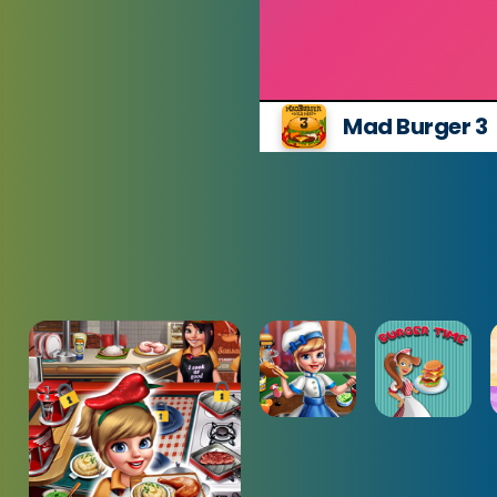
Mad Burger 3