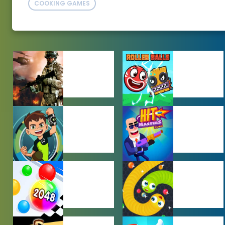
COOKING GAMES
ACTION
ADVENTURE
GAMES
GAMES
BEN 10 GAMES
BOY GAMES
HYPERCASUAL
IO GAMES