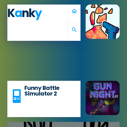
K
a
nk
y
home
search
Funny Battle
Simulator 2