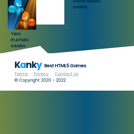
SQUID GAME
SUPER MARIO
GAMES
GAMES
TWO
PLAYERS
GAMES
K
a
nk
y
Best HTML5 Games
Terms
Privacy
Contact Us
© Copyright 2020 - 2022