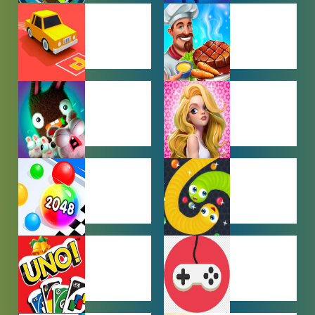
BEN 10
BOY GAMES
GAMES
CAR PARKING
COOKING
GAMES
GAMES
FARMING
GIRL GAMES
GAMES
HYPERCASUAL
IO GAMES
GAMES