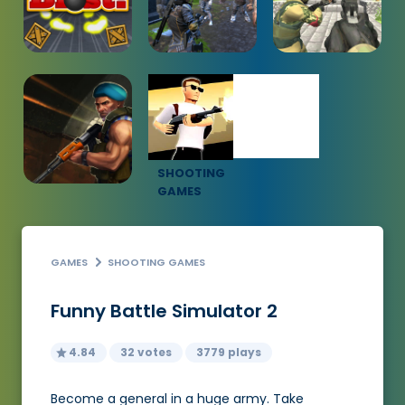
SHOOTING
GAMES
GAMES
SHOOTING GAMES
Funny Battle Simulator 2
4.84
32 votes
3779 plays
Become a general in a huge army. Take