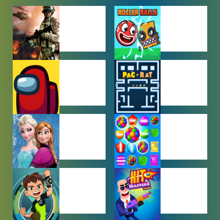
ACTION
ADVENTURE
GAMES
GAMES
AMONG US
ARCADE
GAMES
GAMES
BABY GAMES
BEJEWELED
GAMES