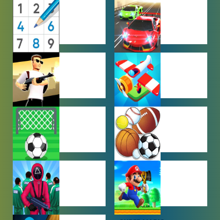
MULTIPLAYER
OTHER
GAMES
GAMES
PUZZLE
RACING
GAMES
GAMES
SHOOTING
SIMULATION
GAMES
GAMES
SOCCER
SPORTS
GAMES
GAMES