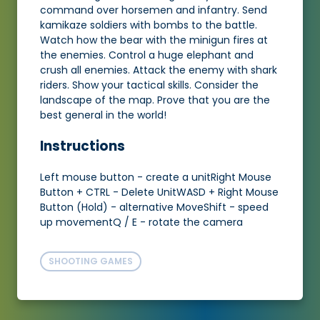
command over horsemen and infantry. Send
kamikaze soldiers with bombs to the battle.
Watch how the bear with the minigun fires at
the enemies. Control a huge elephant and
crush all enemies. Attack the enemy with shark
riders. Show your tactical skills. Consider the
landscape of the map. Prove that you are the
best general in the world!
Instructions
Left mouse button - create a unitRight Mouse
Button + CTRL - Delete UnitWASD + Right Mouse
Button (Hold) - alternative MoveShift - speed
up movementQ / E - rotate the camera
SHOOTING GAMES