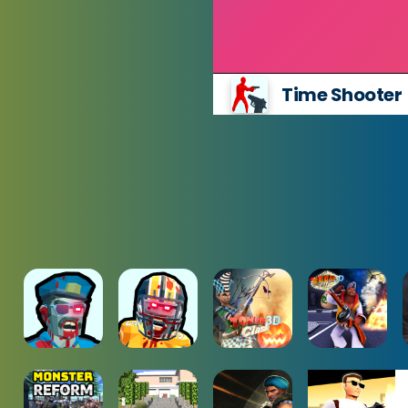
Time Shooter