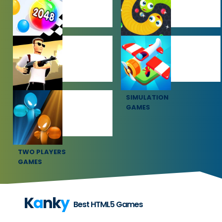
HYPERCASUAL
IO GAMES
GAMES
SHOOTING
SIMULATION
GAMES
GAMES
TWO PLAYERS
GAMES
K
a
nk
y
Best HTML5 Games