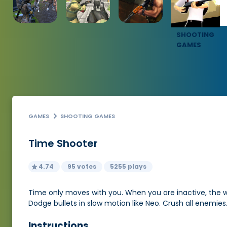
SHOOTING
GAMES
GAMES
SHOOTING GAMES
Time Shooter
4.74
95 votes
5255 plays
Time only moves with you. When you are inactive, the wo
Dodge bullets in slow motion like Neo. Crush all enemie
Instructions