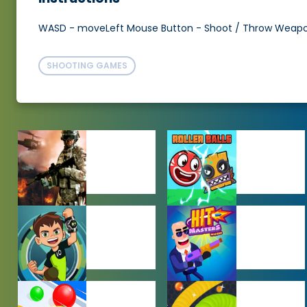
WASD - moveLeft Mouse Button - Shoot / Throw Weapo
SHOOTING GAMES
ACTION
ADVENTURE
GAMES
GAMES
BEN 10 GAMES
BOY GAMES