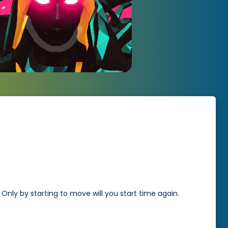
Only by starting to move will you start time again.