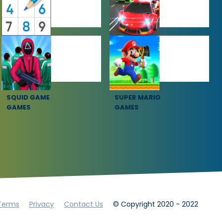
PUZZLE
RACING
GAMES
GAMES
SQUID GAME
SUPER MARIO
GAMES
GAMES
Terms
Privacy
Contact Us
© Copyright 2020 - 2022