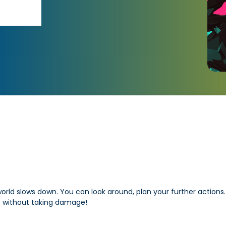
rld slows down. You can look around, plan your further actions. 
s. without taking damage!