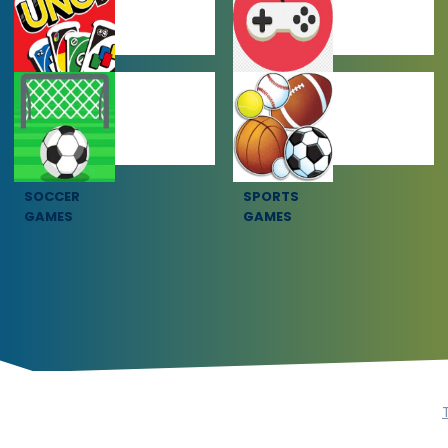
MULTIPLAYER
OTHER GAMES
GAMES
SOCCER
SPORTS
GAMES
GAMES