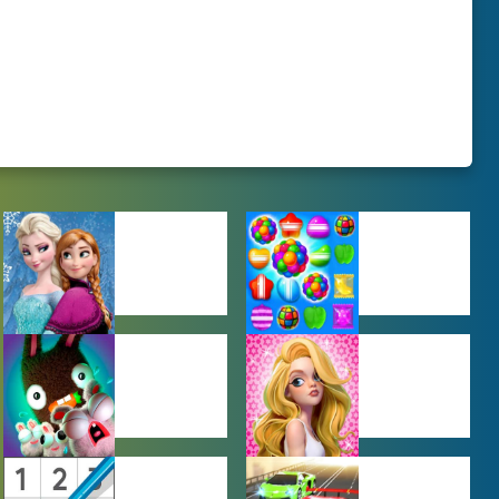
BABY GAMES
BEJEWELED
GAMES
FARMING
GIRL GAMES
GAMES