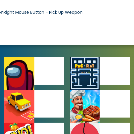
nRight Mouse Button - Pick Up Weapon
AMONG US
ARCADE
GAMES
GAMES
CAR PARKING
COOKING
GAMES
GAMES