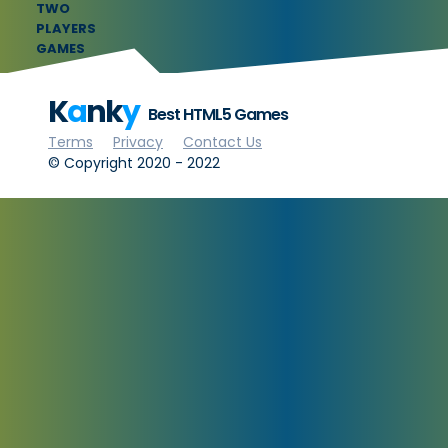
TWO
PLAYERS
GAMES
K
a
nk
y
Best HTML5 Games
Terms
Privacy
Contact Us
© Copyright 2020 - 2022