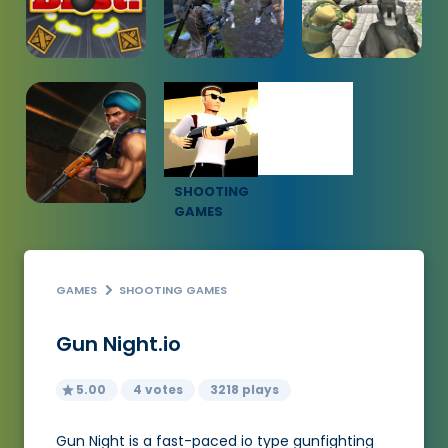
SHOOTING
GAMES
GAMES
SHOOTING GAMES
Gun Night.io
5.00
4 votes
3218 plays
Gun Night is a fast-paced io type gunfighting