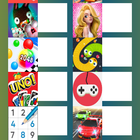
CAR PARKING
COOKING
GAMES
GAMES
FARMING
GIRL GAMES
GAMES
HYPERCASUAL
IO GAMES
GAMES
MULTIPLAYER
OTHER
GAMES
GAMES