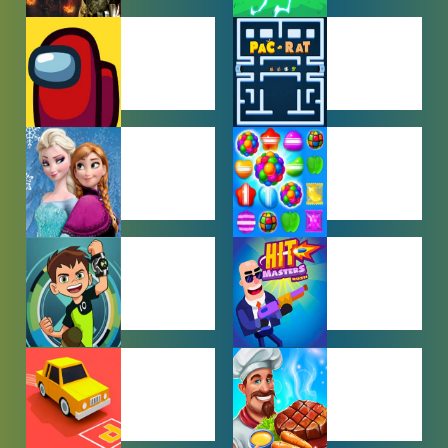
ACTION
ADVENTURE
GAMES
GAMES
AMONG US
ARCADE
GAMES
GAMES
BABY GAMES
BEJEWELED
GAMES
BEN 10
BOY GAMES
GAMES