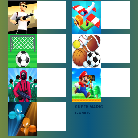
PUZZLE
RACING
GAMES
GAMES
SHOOTING
SIMULATION
GAMES
GAMES
SOCCER
SPORTS
GAMES
GAMES
SQUID GAME
SUPER MARIO
GAMES
GAMES