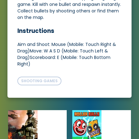
game. Kill with one bullet and respawn instantly.
Collect bullets by shooting others or find them
on the map.
Instructions
Aim and Shoot: Mouse (Mobile: Touch Right &
Drag)Move: W A S D (Mobile: Touch Left &
Drag)Scoreboard: E (Mobile: Touch Bottom
Right)
SHOOTING GAMES