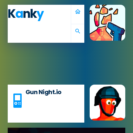
K
a
nk
y
home
search
Gun Night.io