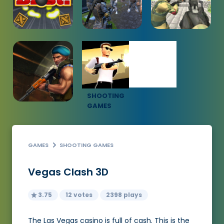
SHOOTING
GAMES
GAMES
SHOOTING GAMES
Vegas Clash 3D
3.75
12 votes
2398 plays
The Las Vegas casino is full of cash. This is the