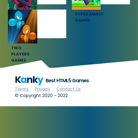
SQUID GAME
SUPER MARIO
GAMES
GAMES
TWO
PLAYERS
GAMES
K
a
nk
y
Best HTML5 Games
Terms
Privacy
Contact Us
© Copyright 2020 - 2022