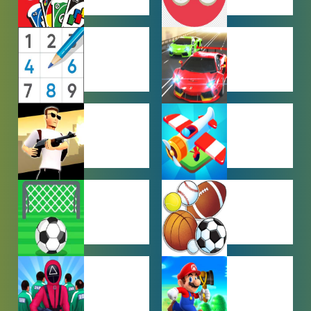
MULTIPLAYER
OTHER
GAMES
GAMES
PUZZLE
RACING
GAMES
GAMES
SHOOTING
SIMULATION
GAMES
GAMES
SOCCER
SPORTS
GAMES
GAMES