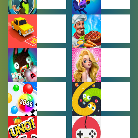
BEN 10
BOY GAMES
GAMES
CAR PARKING
COOKING
GAMES
GAMES
FARMING
GIRL GAMES
GAMES
HYPERCASUAL
IO GAMES
GAMES