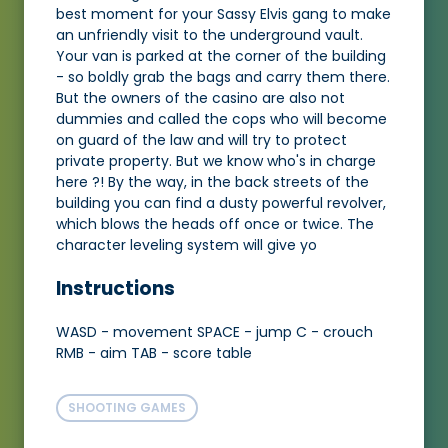
best moment for your Sassy Elvis gang to make
an unfriendly visit to the underground vault.
Your van is parked at the corner of the building
- so boldly grab the bags and carry them there.
But the owners of the casino are also not
dummies and called the cops who will become
on guard of the law and will try to protect
private property. But we know who's in charge
here ?! By the way, in the back streets of the
building you can find a dusty powerful revolver,
which blows the heads off once or twice. The
character leveling system will give yo
Instructions
WASD - movement SPACE - jump C - crouch
RMB - aim TAB - score table
SHOOTING GAMES