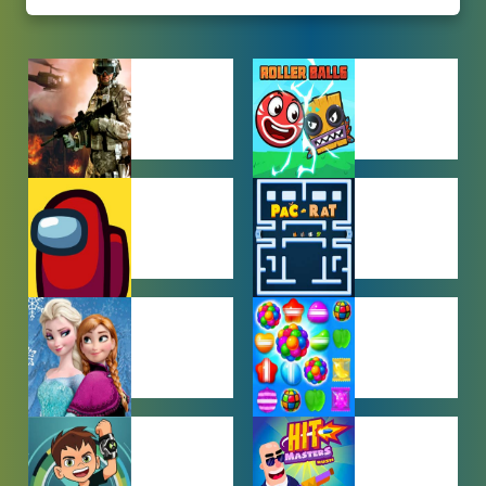
ACTION
ADVENTURE
GAMES
GAMES
AMONG US
ARCADE
GAMES
GAMES
BABY GAMES
BEJEWELED
GAMES