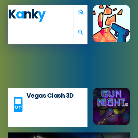
K
a
nk
y
home
search
Vegas Clash 3D